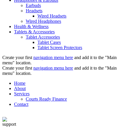
Headphones & Earbuds
Earbuds
Headsets
Wired Headsets
Wired Headphones
Health & Wellness
Tablets & Accessories
Tablet Accessories
Tablet Cases
Tablet Screen Protectors
Create your first
navigation menu here
and add it to the "Main
menu" location.
Create your first
navigation menu here
and add it to the "Main
menu" location.
Home
About
Services
Courts Ready Finance
Contact