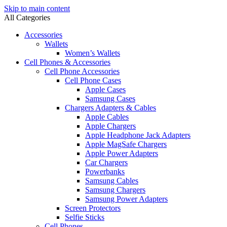
Skip to main content
All Categories
Accessories
Wallets
Women’s Wallets
Cell Phones & Accessories
Cell Phone Accessories
Cell Phone Cases
Apple Cases
Samsung Cases
Chargers Adapters & Cables
Apple Cables
Apple Chargers
Apple Headphone Jack Adapters
Apple MagSafe Chargers
Apple Power Adapters
Car Chargers
Powerbanks
Samsung Cables
Samsung Chargers
Samsung Power Adapters
Screen Protectors
Selfie Sticks
Cell Phones