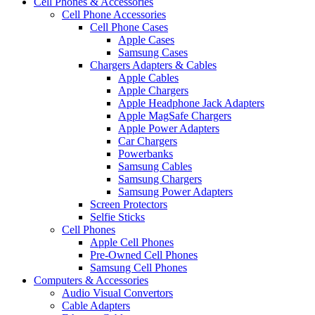
Cell Phones & Accessories
Cell Phone Accessories
Cell Phone Cases
Apple Cases
Samsung Cases
Chargers Adapters & Cables
Apple Cables
Apple Chargers
Apple Headphone Jack Adapters
Apple MagSafe Chargers
Apple Power Adapters
Car Chargers
Powerbanks
Samsung Cables
Samsung Chargers
Samsung Power Adapters
Screen Protectors
Selfie Sticks
Cell Phones
Apple Cell Phones
Pre-Owned Cell Phones
Samsung Cell Phones
Computers & Accessories
Audio Visual Convertors
Cable Adapters