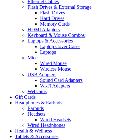
Ethernet Cables
Flash Drives & External Storage
Flash Drives
Hard Drives
Memory Cards
HDMI Adapters
Keyboard & Mouse Combos
Laptops & Accessories
Laptop Cover Cases
Laptops
Mice
Wired Mouse
Wireless Mouse
USB Adapters
Sound Card Adapters
Wi-Fi Adapters
Webcams
Gift Cards
Headphones & Earbuds
Earbuds
Headsets
Wired Headsets
Wired Headphones
Health & Wellness
Tablets & Accessories