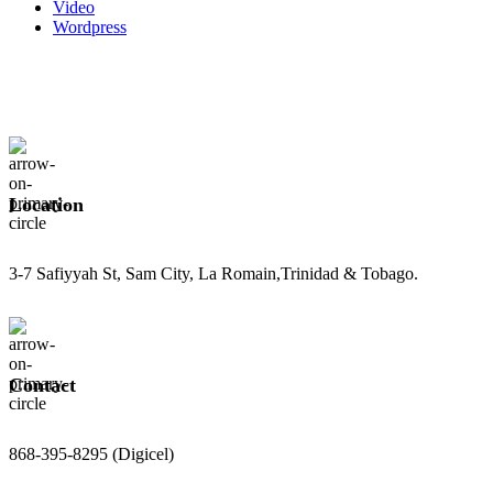
Video
Wordpress
Location
3-7 Safiyyah St, Sam City, La Romain,Trinidad & Tobago.
Contact
868-395-8295 (Digicel)