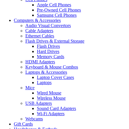
Apple Cell Phones
Pre-Owned Cell Phones
Samsung Cell Phones
Computers & Accessories
Audio Visual Convertors
Cable Adapters
Ethernet Cables
Flash Drives & External Storage
Flash Drives
Hard Drives
Memory Cards
HDMI Adapters
Keyboard & Mouse Combos
Laptops & Accessories
Laptop Cover Cases
Laptops
Mice
Wired Mouse
Wireless Mouse
USB Adapters
Sound Card Adapters
Wi-Fi Adapters
Webcams
Gift Cards