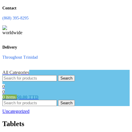
Contact
(868) 395-8295
Delivery
Throughout Trinidad
All Categories
Search
0
0
0
items
$
0.00 TTD
Search
Uncategorized
Tablets