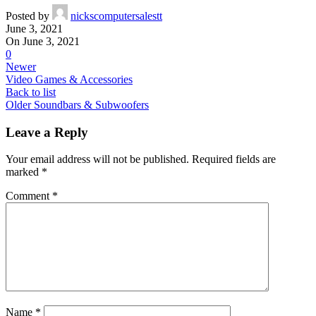
Posted by
nickscomputersalestt
June 3, 2021
On June 3, 2021
0
Newer
Video Games & Accessories
Back to list
Older
Soundbars & Subwoofers
Leave a Reply
Your email address will not be published.
Required fields are
marked
*
Comment
*
Name
*