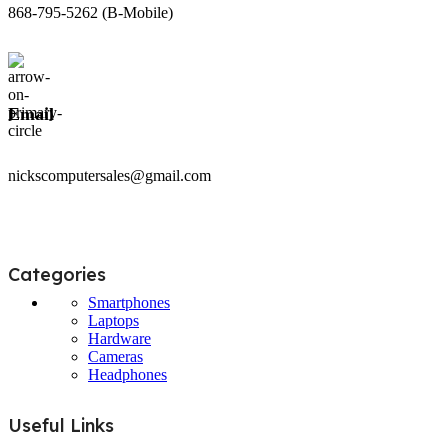
868-795-5262 (B-Mobile)
Email
nickscomputersales@gmail.com
Categories
Smartphones
Laptops
Hardware
Cameras
Headphones
Useful Links