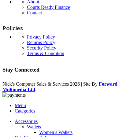
About
Courts Ready Finance
Contact
Policies
Privacy Policy
Returns Policy
Security Policy
Terms & Condition
Stay Connected
Nick's Computer Sales & Services
2026 | Site By
Forward
Multimedia Ltd
.
Menu
Categories
Accessories
Wallets
Women’s Wallets