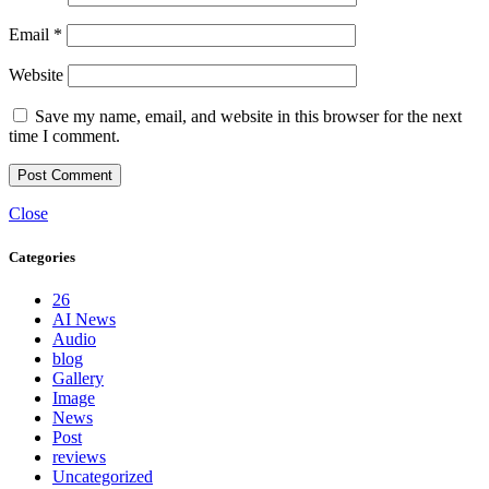
Email
*
Website
Save my name, email, and website in this browser for the next
time I comment.
Close
Categories
26
AI News
Audio
blog
Gallery
Image
News
Post
reviews
Uncategorized