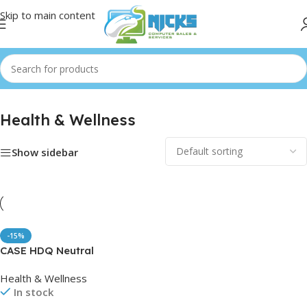
Skip to main content
Health & Wellness
Show sidebar
-15%
CASE HDQ Neutral
Disinfectant
Health & Wellness
In stock