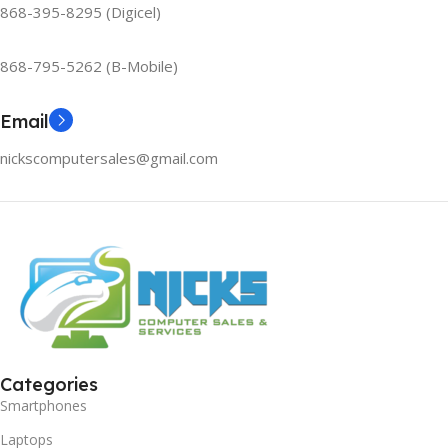
868-395-8295 (Digicel)
868-795-5262 (B-Mobile)
Email
nickscomputersales@gmail.com
Categories
Smartphones
Laptops