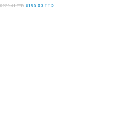
$
195.00 TTD
$
229.41 TTD
Add To Cart