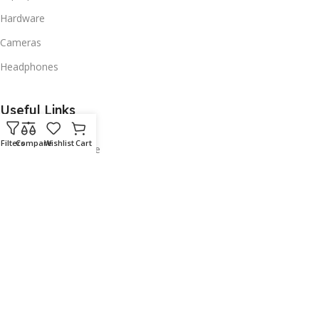
Hardware
Cameras
Headphones
Useful Links
About
Filters
Compare
Wishlist
Cart
Courts Ready Finance
Contact
Policies
Privacy Policy
Returns Policy
Security Policy
Terms & Condition