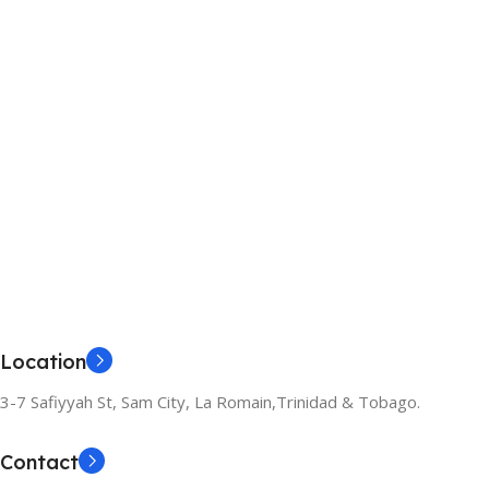
Location
3-7 Safiyyah St, Sam City, La Romain,Trinidad & Tobago.
Contact