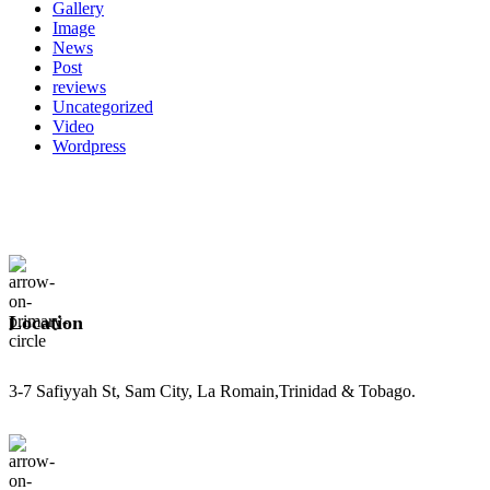
Gallery
Image
News
Post
reviews
Uncategorized
Video
Wordpress
Location
3-7 Safiyyah St, Sam City, La Romain,Trinidad & Tobago.