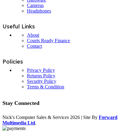
Cameras
Headphones
Useful Links
About
Courts Ready Finance
Contact
Policies
Privacy Policy
Returns Policy
Security Policy
Terms & Condition
Stay Connected
Nick's Computer Sales & Services
2026 | Site By
Forward
Multimedia Ltd
.