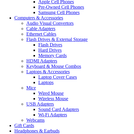
Apple Cell Phones
Pre-Owned Cell Phones
Samsung Cell Phones
Computers & Accessories
Audio Visual Convertors
Cable Adapters
Ethernet Cables
Flash Drives & External Storage
Flash Drives
Hard Drives
Memory Cards
HDMI Adapters
Keyboard & Mouse Combos
Laptops & Accessories
Laptop Cover Cases
Laptops
Mice
Wired Mouse
Wireless Mouse
USB Adapters
Sound Card Adapters
Wi-Fi Adapters
Webcams
Gift Cards
Headphones & Earbuds