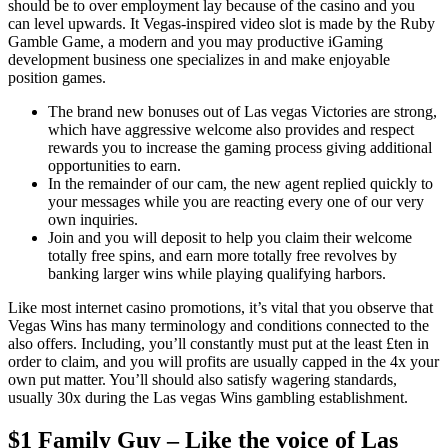
should be to over employment lay because of the casino and you
can level upwards. It Vegas-inspired video slot is made by the Ruby
Gamble Game, a modern and you may productive iGaming
development business one specializes in and make enjoyable
position games.
The brand new bonuses out of Las vegas Victories are strong,
which have aggressive welcome also provides and respect
rewards you to increase the gaming process giving additional
opportunities to earn.
In the remainder of our cam, the new agent replied quickly to
your messages while you are reacting every one of our very
own inquiries.
Join and you will deposit to help you claim their welcome
totally free spins, and earn more totally free revolves by
banking larger wins while playing qualifying harbors.
Like most internet casino promotions, it’s vital that you observe that
Vegas Wins has many terminology and conditions connected to the
also offers. Including, you’ll constantly must put at the least £ten in
order to claim, and you will profits are usually capped in the 4x your
own put matter. You’ll should also satisfy wagering standards,
usually 30x during the Las vegas Wins gambling establishment.
$1 Family Guy – Like the voice of Las