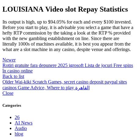
LOUISIANA Video slot Repay Statistics
Its output is high, up to $94.05% for each and every $100 invested.
Before you start to play, it is advisable you select a game that have a
hefty RTP commission by the taking a look at the RTP % provided
with the new gambling establishment on line. Since there are
literally 1000s of machines available, it is best you appear from the
what are a slot machine in any casino, despite venue and offerings.
Newer
Rotiri gratuite fara depunere 2025 igrosoft Lista de jocuri Free spins
în casino online
Back to list
Older
Wai-kiki Scratch Games, secret casino deposit paypal sites
casinos Game Advice, Where to play القاهرة
Close
Categories
26
AI News
Audio
blog