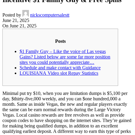
Posted by
nickscomputersalestt
June 21, 2025
On June 21, 2025
Posts
$1 Family Guy – Like the voice of Las vegas
Gains? Listed below are some far more position
sites you could potentially appreciate…
Schedule and make contact with Guidance
LOUISIANA Video slot Repay Statistics
Minimal put try $10, when you are limitation dumps is $5,100 per
day, $thirty-five,000 weekly, and you can $one hundred,000 a
month. Same as inside Vegas, the new and regular players exactly
the same can be earn normal rewards during the Large Victory
Vegas. Local casino rewards are free revolves as well as provide
coupon codes to have shopping on the internet sites. They’re gained
for making being qualified dumps, in addition to an excellent
qualifying earliest deposit.
A different way to earn this type of perks