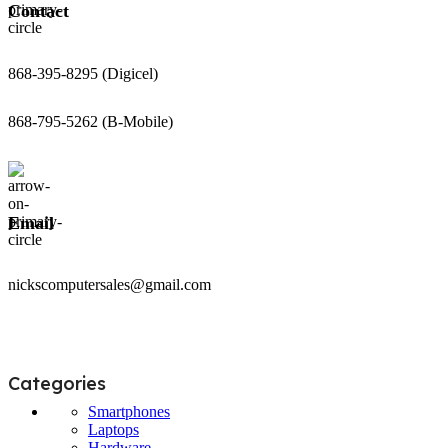
Contact
868-395-8295 (Digicel)
868-795-5262 (B-Mobile)
Email
nickscomputersales@gmail.com
Categories
Smartphones
Laptops
Hardware