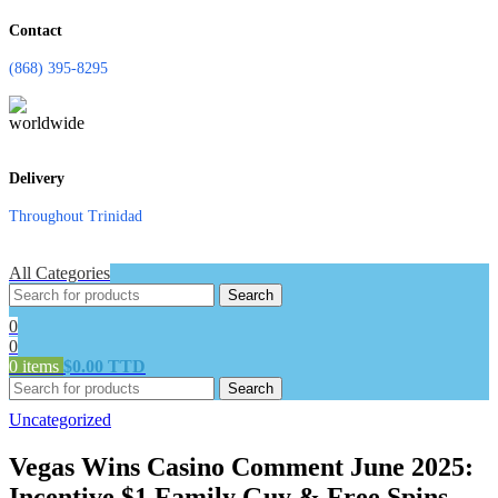
Contact
(868) 395-8295
Delivery
Throughout Trinidad
All Categories
Search
0
0
0
items
$
0.00 TTD
Search
Uncategorized
Vegas Wins Casino Comment June 2025:
Incentive $1 Family Guy & Free Spins