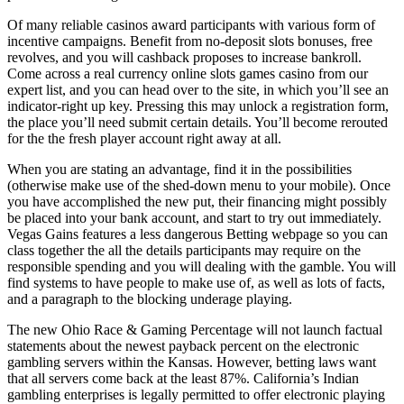
Of many reliable casinos award participants with various form of
incentive campaigns. Benefit from no-deposit slots bonuses, free
revolves, and you will cashback proposes to increase bankroll.
Come across a real currency online slots games casino from our
expert list, and you can head over to the site, in which you’ll see an
indicator-right up key. Pressing this may unlock a registration form,
the place you’ll need submit certain details. You’ll become rerouted
for the the fresh player account right away at all.
When you are stating an advantage, find it in the possibilities
(otherwise make use of the shed-down menu to your mobile). Once
you have accomplished the new put, their financing might possibly
be placed into your bank account, and start to try out immediately.
Vegas Gains features a less dangerous Betting webpage so you can
class together the all the details participants may require on the
responsible spending and you will dealing with the gamble. You will
find systems to have people to make use of, as well as lots of facts,
and a paragraph to the blocking underage playing.
The new Ohio Race & Gaming Percentage will not launch factual
statements about the newest payback percent on the electronic
gambling servers within the Kansas. However, betting laws want
that all servers come back at the least 87%. California’s Indian
gambling enterprises is legally permitted to offer electronic playing