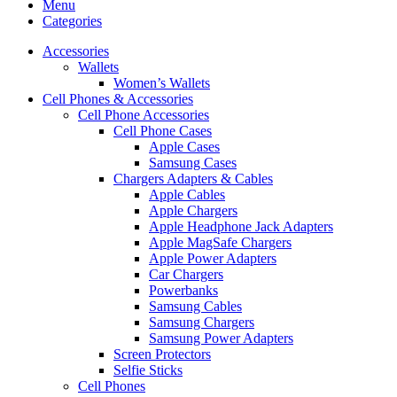
Menu
Categories
Accessories
Wallets
Women’s Wallets
Cell Phones & Accessories
Cell Phone Accessories
Cell Phone Cases
Apple Cases
Samsung Cases
Chargers Adapters & Cables
Apple Cables
Apple Chargers
Apple Headphone Jack Adapters
Apple MagSafe Chargers
Apple Power Adapters
Car Chargers
Powerbanks
Samsung Cables
Samsung Chargers
Samsung Power Adapters
Screen Protectors
Selfie Sticks
Cell Phones