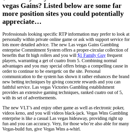
vegas Gains? Listed below are some far
more position sites you could potentially
appreciate…
Professionals looking specific RTP information may prefer to look at
personally within private online game or ask with support service for
lots more detailed advice. The new Las vegas Gains Gambling
enterprise Commitment System offers a proper-circular collection of
benefits that fit high rollers and you will
$1 Family Guy
frequent
players, warranting a get of cuatro from 5. Combining normal
advantages and you may special offers brings a compelling cause in
order to continue to be energetic on the site. Personal
communication to the system has shown it rather enhances the brand
new betting techniques by giving concrete rewards and you can
faithful service. Las vegas Victories Gambling establishment
provides an extensive gaming techniques, ranked cuatro out of 5,
with its set of advertisements.
The new VLT’s and enjoy other game as well as electronic poker,
videos keno, and you will videos black-jack. Vegas Wins Gambling
enterprise is like a casual Las vegas hideaway, providing right up
fun and you can accuracy. Very, for those who’re also able for many
Vegas-build fun, give Vegas Wins a-whirl.