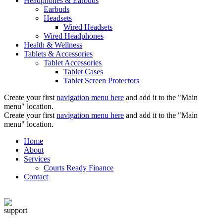
Headphones & Earbuds
Earbuds
Headsets
Wired Headsets
Wired Headphones
Health & Wellness
Tablets & Accessories
Tablet Accessories
Tablet Cases
Tablet Screen Protectors
Create your first
navigation menu here
and add it to the "Main
menu" location.
Create your first
navigation menu here
and add it to the "Main
menu" location.
Home
About
Services
Courts Ready Finance
Contact