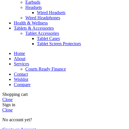
Earbuds
Headsets
Wired Headsets
Wired Headphones
Health & Wellness
Tablets & Accessories
Tablet Accessories
Tablet Cases
Tablet Screen Protectors
Home
About
Services
Courts Ready Finance
Contact
Wishlist
Compare
Shopping cart
Close
Sign in
Close
No account yet?