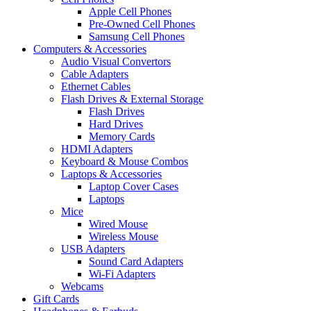
Apple Cell Phones
Pre-Owned Cell Phones
Samsung Cell Phones
Computers & Accessories
Audio Visual Convertors
Cable Adapters
Ethernet Cables
Flash Drives & External Storage
Flash Drives
Hard Drives
Memory Cards
HDMI Adapters
Keyboard & Mouse Combos
Laptops & Accessories
Laptop Cover Cases
Laptops
Mice
Wired Mouse
Wireless Mouse
USB Adapters
Sound Card Adapters
Wi-Fi Adapters
Webcams
Gift Cards