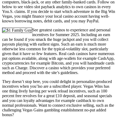
computers, black-jack, or any other family-banked cards. Follow on
below to see video slot payback analytics to own casinos in every
You.S. claims. If you decide to start which adventure in the Big Win
Vegas, you might finance your local casino account having well-
known borrowing notes, debit cards, and you may PayPal.
See greatest casinos to experience and personal
incentives for Summer 2025. Including an earn
can be found if you smack the huge jackpot and you will collect
payouts playing with earliest signs. Such an earn is much more
otherwise less common for the typical-volatility slot, particularly
given that it have so few features. Real cash casinos have numerous
put options available, along with age-wallets for example CashApp,
cryptocurrencies for example Bitcoin, and you will handmade cards
such as Charge. Discover a casino which provides your preferred
method and proceed with the site’s guidelines.
They doesn’t stop here, you could delight in personalize-produced
incentives when you’lso are a subscribed player. Vegas Wins has
one thing lively having per week reload incentives, such as 100
percent free revolves for a great £10 deposit, and seasonal specials
and you can loyalty advantages for example cashback to own
normal professionals. Want to connect exclusive selling, such as the
challenging Vegas Gains gambling establishment no-put added
bonus?