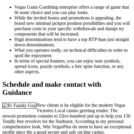
Vegas Gains Gambling enterprise offers a range of game that
fit some choice and you can play looks.
While the invited bonus and promotions is appealing, the
brand new minimal jackpot position possibilities and you will
purchase costs to your specific withdrawals and dumps try
components that will be increased.
High denominations tend to have a top RTP than just straight
down denominations.
What you operates really, no technical difficulties in order to
spoil the enjoyment.
In terms of special features, you can enjoy nuts symbols,
spread icons, puzzle symbols, a free spins function, or any
other aspects.
Schedule and make contact with
Guidance
New clients is be eligible for the modern Vegas
Victories Local casino greeting render. The
newest promotion contains to £five-hundred and up to help you 150
Totally free revolves for the Starburst. According to my personal
comprehensive look, Win VegasPlus do seem to have an exceptional
profile since the a good secure and safe on-line casino.