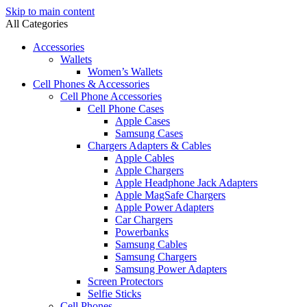
Skip to main content
All Categories
Accessories
Wallets
Women’s Wallets
Cell Phones & Accessories
Cell Phone Accessories
Cell Phone Cases
Apple Cases
Samsung Cases
Chargers Adapters & Cables
Apple Cables
Apple Chargers
Apple Headphone Jack Adapters
Apple MagSafe Chargers
Apple Power Adapters
Car Chargers
Powerbanks
Samsung Cables
Samsung Chargers
Samsung Power Adapters
Screen Protectors
Selfie Sticks
Cell Phones