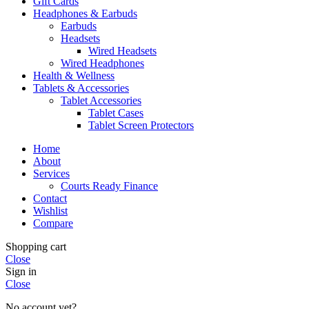
Gift Cards
Headphones & Earbuds
Earbuds
Headsets
Wired Headsets
Wired Headphones
Health & Wellness
Tablets & Accessories
Tablet Accessories
Tablet Cases
Tablet Screen Protectors
Home
About
Services
Courts Ready Finance
Contact
Wishlist
Compare
Shopping cart
Close
Sign in
Close
No account yet?