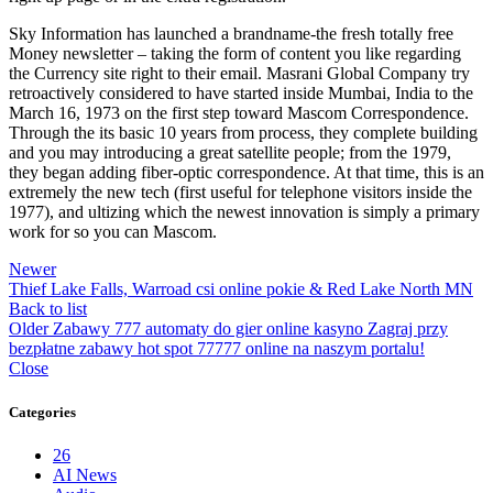
Sky Information has launched a brandname-the fresh totally free
Money newsletter – taking the form of content you like regarding
the Currency site right to their email. Masrani Global Company try
retroactively considered to have started inside Mumbai, India to the
March 16, 1973 on the first step toward Mascom Correspondence.
Through the its basic 10 years from process, they complete building
and you may introducing a great satellite people; from the 1979,
they began adding fiber-optic correspondence. At that time, this is an
extremely the new tech (first useful for telephone visitors inside the
1977), and ultizing which the newest innovation is simply a primary
work for so you can Mascom.
Newer
Thief Lake Falls, Warroad csi online pokie & Red Lake North MN
Back to list
Older
Zabawy 777 automaty do gier online kasyno Zagraj przy
bezpłatne zabawy hot spot 77777 online na naszym portalu!
Close
Categories
26
AI News