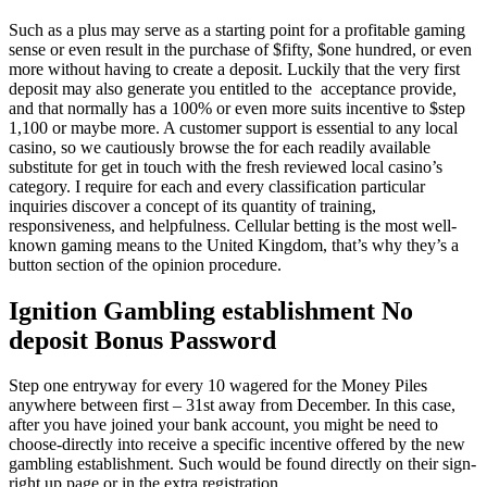
Such as a plus may serve as a starting point for a profitable gaming
sense or even result in the purchase of $fifty, $one hundred, or even
more without having to create a deposit. Luckily that the very first
deposit may also generate you entitled to the acceptance provide,
and that normally has a 100% or even more suits incentive to $step
1,100 or maybe more. A customer support is essential to any local
casino, so we cautiously browse the for each readily available
substitute for get in touch with the fresh reviewed local casino’s
category. I require for each and every classification particular
inquiries discover a concept of its quantity of training,
responsiveness, and helpfulness. Cellular betting is the most well-
known gaming means to the United Kingdom, that’s why they’s a
button section of the opinion procedure.
Ignition Gambling establishment No
deposit Bonus Password
Step one entryway for every 10 wagered for the Money Piles
anywhere between first – 31st away from December. In this case,
after you have joined your bank account, you might be need to
choose-directly into receive a specific incentive offered by the new
gambling establishment. Such would be found directly on their sign-
right up page or in the extra registration.