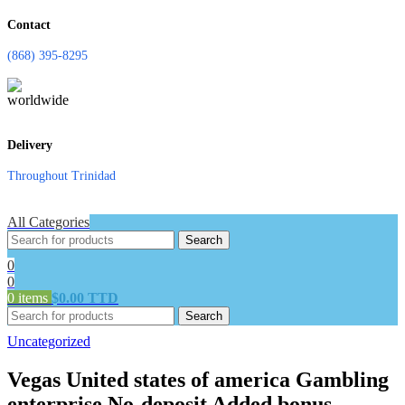
Contact
(868) 395-8295
Delivery
Throughout Trinidad
All Categories
Search
0
0
0
items
$
0.00 TTD
Search
Uncategorized
Vegas United states of america Gambling
enterprise No-deposit Added bonus