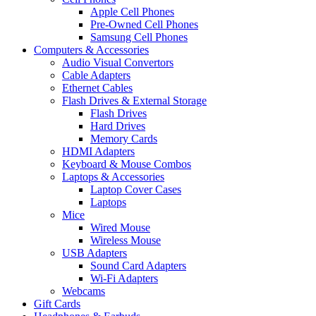
Apple Cell Phones
Pre-Owned Cell Phones
Samsung Cell Phones
Computers & Accessories
Audio Visual Convertors
Cable Adapters
Ethernet Cables
Flash Drives & External Storage
Flash Drives
Hard Drives
Memory Cards
HDMI Adapters
Keyboard & Mouse Combos
Laptops & Accessories
Laptop Cover Cases
Laptops
Mice
Wired Mouse
Wireless Mouse
USB Adapters
Sound Card Adapters
Wi-Fi Adapters
Webcams
Gift Cards