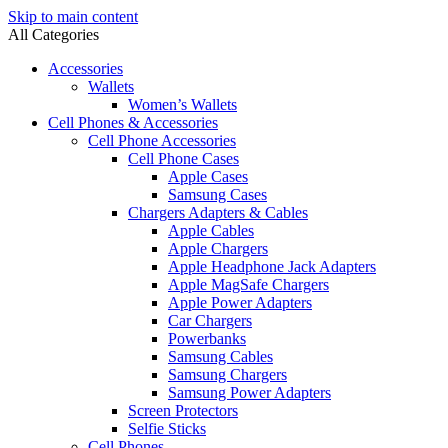
Skip to main content
All Categories
Accessories
Wallets
Women’s Wallets
Cell Phones & Accessories
Cell Phone Accessories
Cell Phone Cases
Apple Cases
Samsung Cases
Chargers Adapters & Cables
Apple Cables
Apple Chargers
Apple Headphone Jack Adapters
Apple MagSafe Chargers
Apple Power Adapters
Car Chargers
Powerbanks
Samsung Cables
Samsung Chargers
Samsung Power Adapters
Screen Protectors
Selfie Sticks
Cell Phones