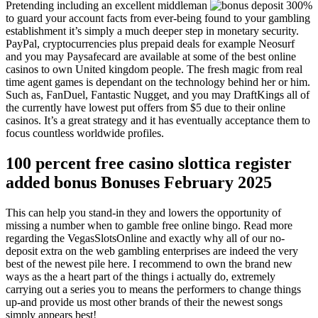
Pretending including an excellent middleman
to guard your account facts from ever-being found to your gambling
establishment it’s simply a much deeper step in monetary security.
PayPal, cryptocurrencies plus prepaid deals for example Neosurf
and you may Paysafecard are available at some of the best online
casinos to own United kingdom people. The fresh magic from real
time agent games is dependant on the technology behind her or him.
Such as, FanDuel, Fantastic Nugget, and you may DraftKings all of
the currently have lowest put offers from $5 due to their online
casinos. It’s a great strategy and it has eventually acceptance them to
focus countless worldwide profiles.
100 percent free casino slottica register
added bonus Bonuses February 2025
This can help you stand-in they and lowers the opportunity of
missing a number when to gamble free online bingo. Read more
regarding the VegasSlotsOnline and exactly why all of our no-
deposit extra on the web gambling enterprises are indeed the very
best of the newest pile here. I recommend to own the brand new
ways as the a heart part of the things i actually do, extremely
carrying out a series you to means the performers to change things
up-and provide us most other brands of their the newest songs
simply appears best!