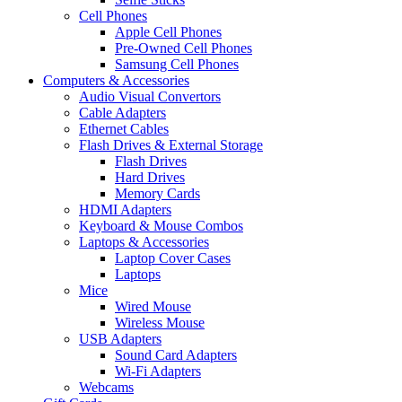
Cell Phones
Apple Cell Phones
Pre-Owned Cell Phones
Samsung Cell Phones
Computers & Accessories
Audio Visual Convertors
Cable Adapters
Ethernet Cables
Flash Drives & External Storage
Flash Drives
Hard Drives
Memory Cards
HDMI Adapters
Keyboard & Mouse Combos
Laptops & Accessories
Laptop Cover Cases
Laptops
Mice
Wired Mouse
Wireless Mouse
USB Adapters
Sound Card Adapters
Wi-Fi Adapters
Webcams