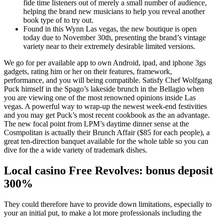
fide time listeners out of merely a small number of audience,
helping the brand new musicians to help you reveal another
book type of to try out.
Found in this Wynn Las vegas, the new boutique is open
today due to November 30th, presenting the brand’s vintage
variety near to their extremely desirable limited versions.
We go for per available app to own Android, ipad, and iphone 3gs
gadgets, rating him or her on their features, framework,
performance, and you will being compatible. Satisfy Chef Wolfgang
Puck himself in the Spago’s lakeside brunch in the Bellagio when
you are viewing one of the most renowned opinions inside Las
vegas. A powerful way to wrap-up the newest week-end festivities
and you may get Puck’s most recent cookbook as the an advantage.
The new focal point from LPM’s daytime dinner sense at the
Cosmpolitan is actually their Brunch Affair ($85 for each people), a
great ten-direction banquet available for the whole table so you can
dive for the a wide variety of trademark dishes.
Local casino Free Revolves: bonus deposit
300%
They could therefore have to provide down limitations, especially to
your an initial put, to make a lot more professionals including the