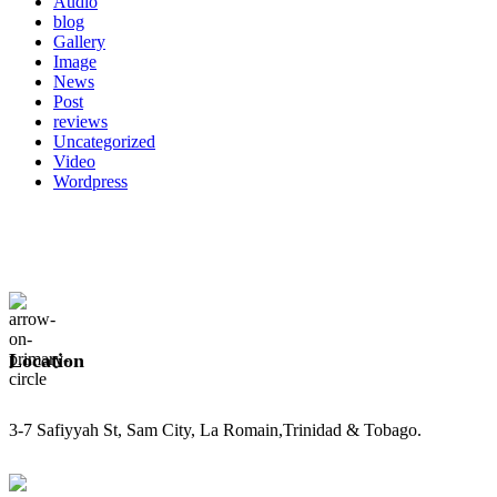
Audio
blog
Gallery
Image
News
Post
reviews
Uncategorized
Video
Wordpress
Location
3-7 Safiyyah St, Sam City, La Romain,Trinidad & Tobago.