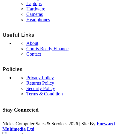
Laptops
Hardware
Cameras
Headphones
Useful Links
About
Courts Ready Finance
Contact
Policies
Privacy Policy
Returns Policy
Security Policy
Terms & Condition
Stay Connected
Nick's Computer Sales & Services
2026 | Site By
Forward
Multimedia Ltd
.