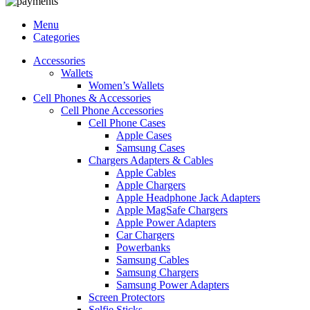
Menu
Categories
Accessories
Wallets
Women’s Wallets
Cell Phones & Accessories
Cell Phone Accessories
Cell Phone Cases
Apple Cases
Samsung Cases
Chargers Adapters & Cables
Apple Cables
Apple Chargers
Apple Headphone Jack Adapters
Apple MagSafe Chargers
Apple Power Adapters
Car Chargers
Powerbanks
Samsung Cables
Samsung Chargers
Samsung Power Adapters
Screen Protectors
Selfie Sticks