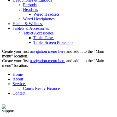
Headphones & Earbuds
Earbuds
Headsets
Wired Headsets
Wired Headphones
Health & Wellness
Tablets & Accessories
Tablet Accessories
Tablet Cases
Tablet Screen Protectors
Create your first
navigation menu here
and add it to the "Main
menu" location.
Create your first
navigation menu here
and add it to the "Main
menu" location.
Home
About
Services
Courts Ready Finance
Contact