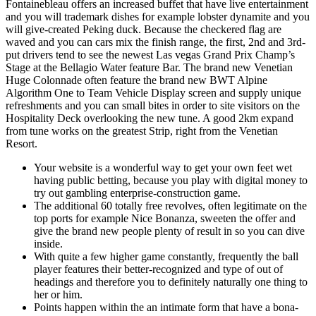
Fontainebleau offers an increased buffet that have live entertainment
and you will trademark dishes for example lobster dynamite and you
will give-created Peking duck.
Because the checkered flag are
waved and you can cars mix the finish range, the first, 2nd and 3rd-
put drivers tend to see the newest Las vegas Grand Prix Champ’s
Stage at the Bellagio Water feature Bar. The brand new Venetian
Huge Colonnade often feature the brand new BWT Alpine
Algorithm One to Team Vehicle Display screen and supply unique
refreshments and you can small bites in order to site visitors on the
Hospitality Deck overlooking the new tune. A good 2km expand
from tune works on the greatest Strip, right from the Venetian
Resort.
Your website is a wonderful way to get your own feet wet
having public betting, because you play with digital money to
try out gambling enterprise-construction game.
The additional 60 totally free revolves, often legitimate on the
top ports for example Nice Bonanza, sweeten the offer and
give the brand new people plenty of result in so you can dive
inside.
With quite a few higher game constantly, frequently the ball
player features their better-recognized and type of out of
headings and therefore you to definitely naturally one thing to
her or him.
Points happen within the an intimate form that have a bona-