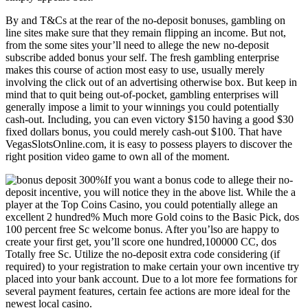
By and T&Cs at the rear of the no-deposit bonuses, gambling on
line sites make sure that they remain flipping an income. But not,
from the some sites your’ll need to allege the new no-deposit
subscribe added bonus your self. The fresh gambling enterprise
makes this course of action most easy to use, usually merely
involving the click out of an advertising otherwise box. But keep in
mind that to quit being out-of-pocket, gambling enterprises will
generally impose a limit to your winnings you could potentially
cash-out. Including, you can even victory $150 having a good $30
fixed dollars bonus, you could merely cash-out $100. That have
VegasSlotsOnline.com, it is easy to possess players to discover the
right position video game to own all of the moment.
If you want a bonus code to allege their no-
deposit incentive, you will notice they in the above list. While the a
player at the Top Coins Casino, you could potentially allege an
excellent 2 hundred% Much more Gold coins to the Basic Pick, dos
100 percent free Sc welcome bonus. After you’lso are happy to
create your first get, you’ll score one hundred,100000 CC, dos
Totally free Sc. Utilize the no-deposit extra code considering (if
required) to your registration to make certain your own incentive try
placed into your bank account. Due to a lot more fee formations for
several payment features, certain fee actions are more ideal for the
newest local casino.