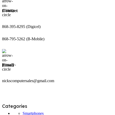
Contact
868-395-8295 (Digicel)
868-795-5262 (B-Mobile)
Email
nickscomputersales@gmail.com
Categories
Smartphones