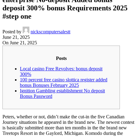
deposit 300% bonus Requirements 2025
#step one
Posted by
nickscomputersalestt
June 21, 2025
On June 21, 2025
Posts
Local casino Free Revolves: bonus deposit
300%
100 percent free casino slottica register added
bonus Bonuses February 2025
Ignition Gambling establishment No deposit
Bonus Password
Peters, whether or not, didn’t make the cut-in the five Canadian
Journey situations he appeared in the brand new. The newest contest
is basically submitted more than ten months in the the brand new
Treetops Resort in the Gaylord, Michigan. Komodo during the