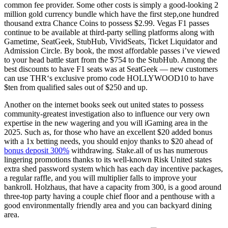
common fee provider. Some other costs is simply a good-looking 2
million gold currency bundle which have the first step,one hundred
thousand extra Chance Coins to possess $2.99. Vegas F1 passes
continue to be available at third-party selling platforms along with
Gametime, SeatGeek, StubHub, VividSeats, Ticket Liquidator and
Admission Circle. By book, the most affordable passes i’ve viewed
to your head battle start from the $754 to the StubHub. Among the
best discounts to have F1 seats was at SeatGeek — new customers
can use THR‘s exclusive promo code HOLLYWOOD10 to have
$ten from qualified sales out of $250 and up.
Another on the internet books seek out united states to possess
community-greatest investigation also to influence our very own
expertise in the new wagering and you will iGaming area in the
2025. Such as, for those who have an excellent $20 added bonus
with a 1x betting needs, you should enjoy thanks to $20 ahead of
bonus deposit 300%
withdrawing. Stake.all of us has numerous
lingering promotions thanks to its well-known Risk United states
extra shed password system which has each day incentive packages,
a regular raffle, and you will multiplier falls to improve your
bankroll. Holzhaus, that have a capacity from 300, is a good around
three-top party having a couple chief floor and a penthouse with a
good environmentally friendly area and you can backyard dining
area.