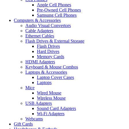
Apple Cell Phones
Pre-Owned Cell Phones
Samsung Cell Phones
Computers & Accessories
Audio Visual Convertors
Cable Adapters
Ethernet Cables
Flash Drives & External Storage
Flash Drives
Hard Drives
Memory Cards
HDMI Adapters
Keyboard & Mouse Combos
Laptops & Accessories
Laptop Cover Cases
Laptops
Mice
Wired Mouse
Wireless Mouse
USB Adapters
Sound Card Adapters
Wi-Fi Adapters
Webcams
Gift Cards