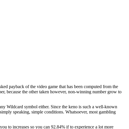
 asked payback of the video game that has been computed from the
mber, because the other taken however, non-winning number grow to
r any Wildcard symbol either. Since the keno is such a well-known
d simply speaking, simple conditions. Whatsoever, most gambling
ou to increases so you can 92.84% if to experience a lot more