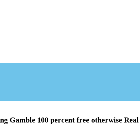
ng Gamble 100 percent free otherwise Real