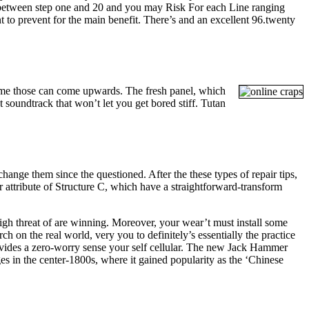
 between step one and 20 and you may Risk For each Line ranging
 to prevent for the main benefit. There’s and an excellent 96.twenty
sume those can come upwards. The fresh panel, which
t soundtrack that won’t let you get bored stiff. Tutan
hange them since the questioned. After the these types of repair tips,
er attribute of Structure C, which have a straightforward-transform
gh threat of are winning. Moreover, your wear’t must install some
h on the real world, very you to definitely’s essentially the practice
 provides a zero-worry sense your self cellular. The new Jack Hammer
ges in the center-1800s, where it gained popularity as the ‘Chinese