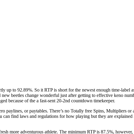
ctly up to 92.89%. So it RTP is short for the newest enough time-label
new beetles change wonderful just after getting to effective keno nu
anged because of the a fast-sent 20-2nd countdown timekeeper.
o paylines, or paytables. There’s no Totally free Spins, Multipliers o
u can find laws and regulations for how playing but they are explaine
 fresh more adventurous athlete. The minimum RTP is 87.5%, however, y