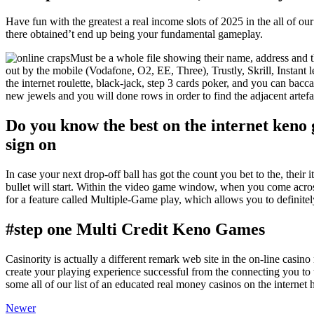
Have fun with the greatest a real income slots of 2025 in the all of our
there obtained’t end up being your fundamental gameplay.
Must be a whole file showing their name, address and t
out by the mobile (Vodafone, O2, EE, Three), Trustly, Skrill, Instant 
the internet roulette, black-jack, step 3 cards poker, and you can bac
new jewels and you will done rows in order to find the adjacent artefa
Do you know the best on the internet keno
sign on
In case your next drop-off ball has got the count you bet to the, their i
bullet will start. Within the video game window, when you come acro
for a feature called Multiple-Game play, which allows you to definitel
#step one Multi Credit Keno Games
Casinority is actually a different remark web site in the on-line cas
create your playing experience successful from the connecting you to t
some all of our list of an educated real money casinos on the internet
Newer