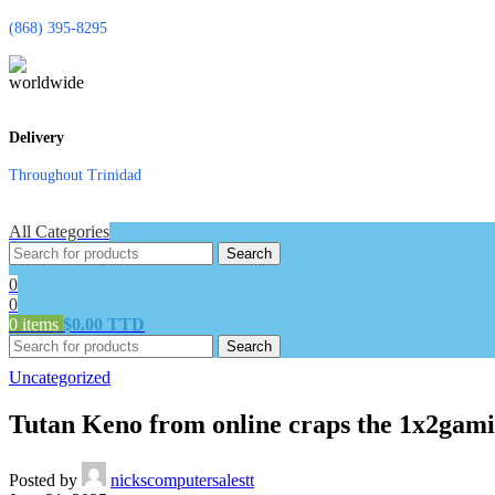
(868) 395-8295
Delivery
Throughout Trinidad
All Categories
Search
0
0
0
items
$
0.00 TTD
Search
Uncategorized
Tutan Keno from online craps the 1x2gami
Posted by
nickscomputersalestt