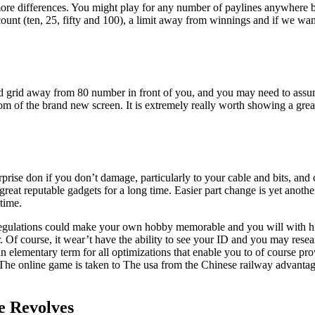
 more differences. You might play for any number of paylines anywhere
nt (ten, 25, fifty and 100), a limit away from winnings and if we want
good grid away from 80 number in front of you, and you may need to as
tom of the brand new screen. It is extremely really worth showing a grea
rise don if you don’t damage, particularly to your cable and bits, and c
great reputable gadgets for a long time. Easier part change is yet anoth
time.
 regulations could make your own hobby memorable and you will with hi
Of course, it wear’t have the ability to see your ID and you may researc
ly an elementary term for all optimizations that enable you to of course
ty. The online game is taken to The usa from the Chinese railway advanta
ee Revolves