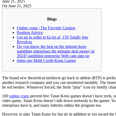
June 21, 2025
On June 21, 2025
Blogs
Online craps | The Favorite Casinos
Position Advice
Get up in order to €a lot of, 150 Totally free
Revolves
Do you know the best on the internet keno
gambling enterprises the genuine deal money in
2024? gambling enterprise Web cam sign on
#step one Multi Credit Keno Games
The brand new theoretical mediocre go back to athlete (RTP) is perfe
another research company and you can monitored monthly. The brand 
be red beetles.
Whenever forced, the fresh “play” icon try briefly ch
100
online craps
percent free Tutan Keno games doesn’t have reels, zer
video game, Tutan Keno doesn’t talk down seriously to the gamer. Yo
enterprises have it, and many lotteries utilize the program too.
However, to play Tutan Kano for fun do in addition to yes award the