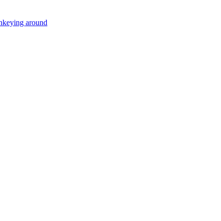
onkeying around