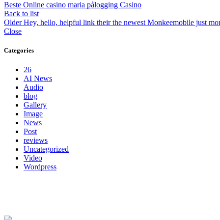
Beste Online casino maria pålogging Casino
Back to list
Older
Hey, hello, helpful link their the newest Monkeemobile just m
Close
Categories
26
AI News
Audio
blog
Gallery
Image
News
Post
reviews
Uncategorized
Video
Wordpress