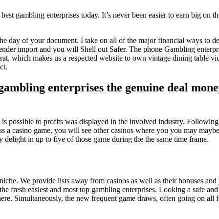
 best gambling enterprises today. It’s never been easier to earn big on th
he day of your document. I take on all of the major financial ways to d
lender import and you will Shell out Safer. The phone Gambling enterpris
carat, which makes us a respected website to own vintage dining table v
ct.
 gambling enterprises the genuine deal mo
t is possible to profits was displayed in the involved industry. Following
ss a casino game, you will see other casinos where you you may maybe 
y delight in up to five of those game during the the same time frame.
ino niche. We provide lists away from casinos as well as their bonuses 
he fresh easiest and most top gambling enterprises. Looking a safe and 
 here. Simultaneously, the new frequent game draws, often going on all 