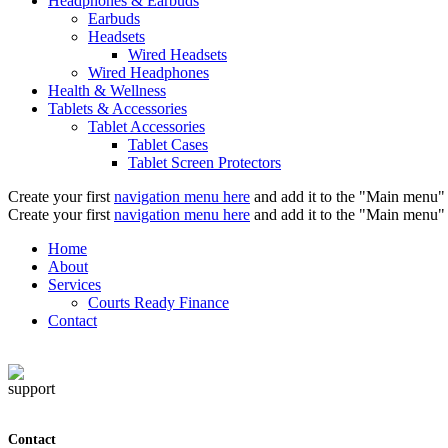
Headphones & Earbuds
Earbuds
Headsets
Wired Headsets
Wired Headphones
Health & Wellness
Tablets & Accessories
Tablet Accessories
Tablet Cases
Tablet Screen Protectors
Create your first
navigation menu here
and add it to the "Main menu" 
Create your first
navigation menu here
and add it to the "Main menu" 
Home
About
Services
Courts Ready Finance
Contact
Contact