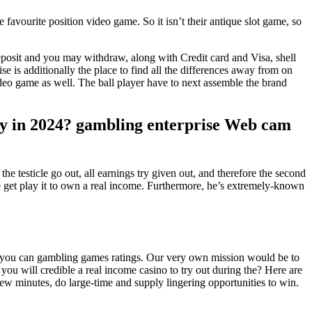
e favourite position video game. So it isn’t their antique slot game, so
eposit and you may withdraw, along with Credit card and Visa, shell
e is additionally the place to find all the differences away from on
ideo game as well. The ball player have to next assemble the brand
ney in 2024? gambling enterprise Web cam
 the testicle go out, all earnings try given out, and therefore the second
get play it to own a real income. Furthermore, he’s extremely-known
and you can gambling games ratings. Our very own mission would be to
you will credible a real income casino to try out during the? Here are
few minutes, do large-time and supply lingering opportunities to win.