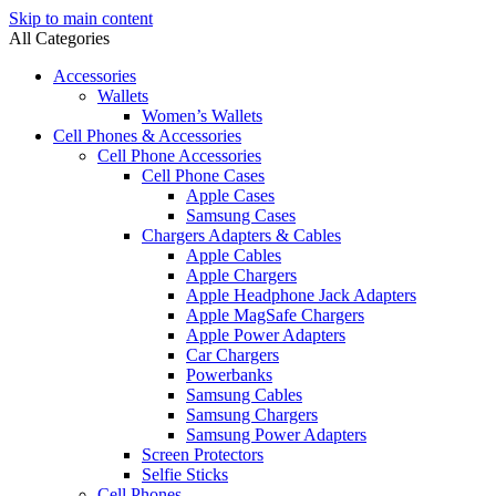
Skip to main content
All Categories
Accessories
Wallets
Women’s Wallets
Cell Phones & Accessories
Cell Phone Accessories
Cell Phone Cases
Apple Cases
Samsung Cases
Chargers Adapters & Cables
Apple Cables
Apple Chargers
Apple Headphone Jack Adapters
Apple MagSafe Chargers
Apple Power Adapters
Car Chargers
Powerbanks
Samsung Cables
Samsung Chargers
Samsung Power Adapters
Screen Protectors
Selfie Sticks
Cell Phones