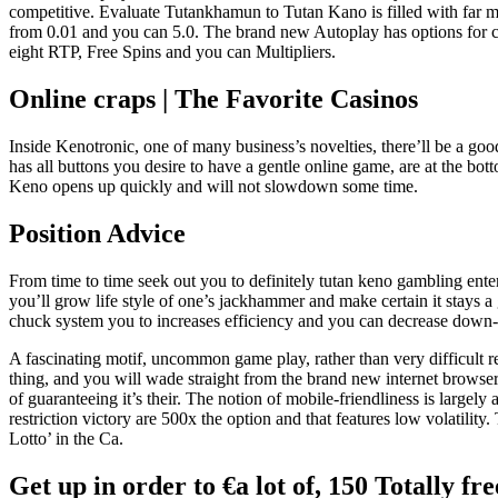
competitive. Evaluate Tutankhamun to Tutan Kano is filled with far
from 0.01 and you can 5.0. The brand new Autoplay has options for cou
eight RTP, Free Spins and you can Multipliers.
Online craps | The Favorite Casinos
Inside Kenotronic, one of many business’s novelties, there’ll be a 
has all buttons you desire to have a gentle online game, are at the bot
Keno opens up quickly and will not slowdown some time.
Position Advice
From time to time seek out you to definitely tutan keno gambling enterp
you’ll grow life style of one’s jackhammer and make certain it stays a 
chuck system you to increases efficiency and you can decrease down-
A fascinating motif, uncommon game play, rather than very difficult
thing, and you will wade straight from the brand new internet browser. 
of guaranteeing it’s their. The notion of mobile-friendliness is large
restriction victory are 500x the option and that features low volatili
Lotto’ in the Ca.
Get up in order to €a lot of, 150 Totally fr