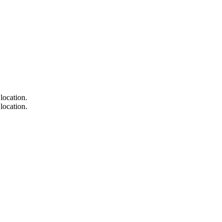
location.
location.