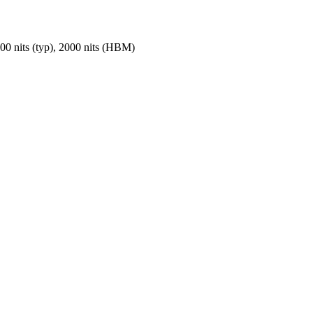
nits (typ), 2000 nits (HBM)