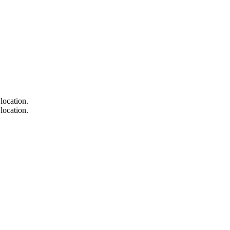
location.
location.