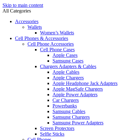
Skip to main content
All Categories
Accessories
Wallets
Women’s Wallets
Cell Phones & Accessories
Cell Phone Accessories
Cell Phone Cases
Apple Cases
Samsung Cases
Chargers Adapters & Cables
Apple Cables
Apple Chargers
Apple Headphone Jack Adapters
Apple MagSafe Chargers
Apple Power Adapters
Car Chargers
Powerbanks
Samsung Cables
Samsung Chargers
Samsung Power Adapters
Screen Protectors
Selfie Sticks
Cell Phones