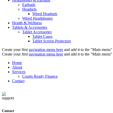
Headphones & Earbuds
Earbuds
Headsets
Wired Headsets
Wired Headphones
Health & Wellness
Tablets & Accessories
Tablet Accessories
Tablet Cases
Tablet Screen Protectors
Create your first
navigation menu here
and add it to the "Main menu" 
Create your first
navigation menu here
and add it to the "Main menu" 
Home
About
Services
Courts Ready Finance
Contact
Contact