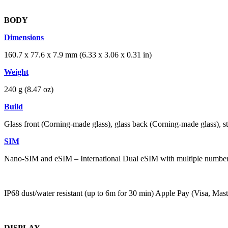
BODY
Dimensions
160.7 x 77.6 x 7.9 mm (6.33 x 3.06 x 0.31 in)
Weight
240 g (8.47 oz)
Build
Glass front (Corning-made glass), glass back (Corning-made glass), st
SIM
Nano-SIM and eSIM – International Dual eSIM with multiple numbe
IP68 dust/water resistant (up to 6m for 30 min) Apple Pay (Visa, Ma
DISPLAY