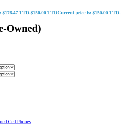
s: $176.47 TTD.
$
150.00 TTD
Current price is: $150.00 TTD.
re-Owned)
ned Cell Phones