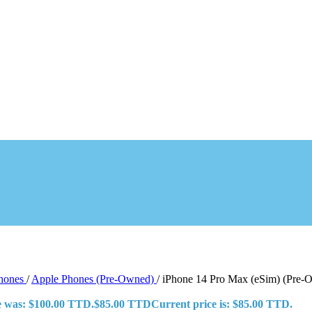
Phones
/
Apple Phones (Pre-Owned)
/
iPhone 14 Pro Max (eSim) (Pre-
ce was: $100.00 TTD.
$
85.00 TTD
Current price is: $85.00 TTD.