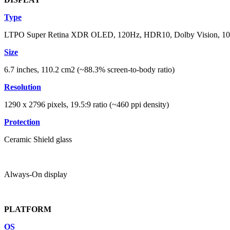
Type
LTPO Super Retina XDR OLED, 120Hz, HDR10, Dolby Vision, 1000 
Size
6.7 inches, 110.2 cm2 (~88.3% screen-to-body ratio)
Resolution
1290 x 2796 pixels, 19.5:9 ratio (~460 ppi density)
Protection
Ceramic Shield glass
Always-On display
PLATFORM
OS