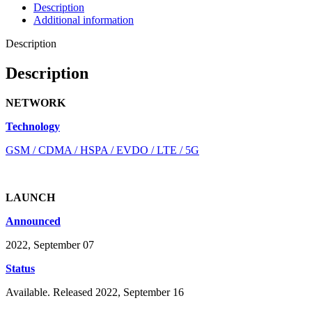
Description
Additional information
Description
Description
NETWORK
Technology
GSM / CDMA / HSPA / EVDO / LTE / 5G
LAUNCH
Announced
2022, September 07
Status
Available. Released 2022, September 16