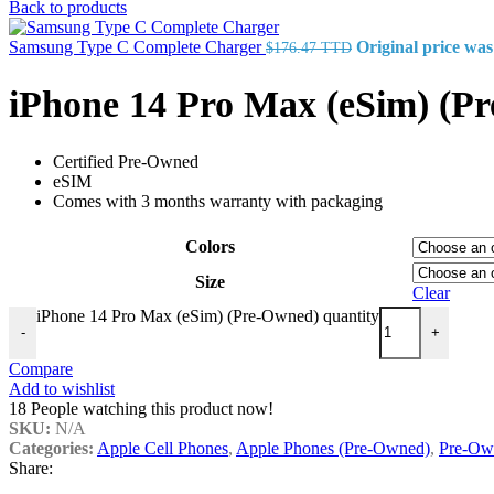
Back to products
Samsung Type C Complete Charger
Original price wa
$
176.47 TTD
iPhone 14 Pro Max (eSim) (P
Certified Pre-Owned
eSIM
Comes with 3 months warranty with packaging
Colors
Size
Clear
iPhone 14 Pro Max (eSim) (Pre-Owned) quantity
-
+
Compare
Add to wishlist
18
People watching this product now!
SKU:
N/A
Categories:
Apple Cell Phones
,
Apple Phones (Pre-Owned)
,
Pre-Ow
Share: