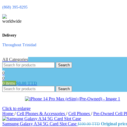
(868) 395-8295
Delivery
Throughout Trinidad
All Categories
Search
0
0
0
items
$
0.00 TTD
Search
Click to enlarge
Home
/
Cell Phones & Accessories
/
Cell Phones
/
Pre-Owned Cell 
Samsung Galaxy A34 5G Card Slot Case
Original pri
$
100.00 TTD