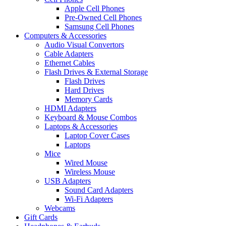
Apple Cell Phones
Pre-Owned Cell Phones
Samsung Cell Phones
Computers & Accessories
Audio Visual Convertors
Cable Adapters
Ethernet Cables
Flash Drives & External Storage
Flash Drives
Hard Drives
Memory Cards
HDMI Adapters
Keyboard & Mouse Combos
Laptops & Accessories
Laptop Cover Cases
Laptops
Mice
Wired Mouse
Wireless Mouse
USB Adapters
Sound Card Adapters
Wi-Fi Adapters
Webcams
Gift Cards