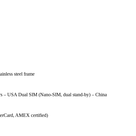
ainless steel frame
rs – USA Dual SIM (Nano-SIM, dual stand-by) – China
sterCard, AMEX certified)