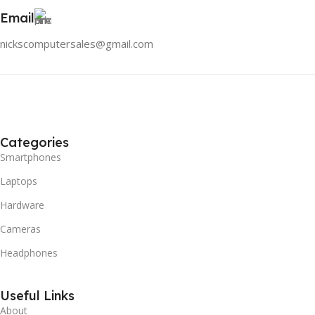
Email
nickscomputersales@gmail.com
Categories
Smartphones
Laptops
Hardware
Cameras
Headphones
Useful Links
About