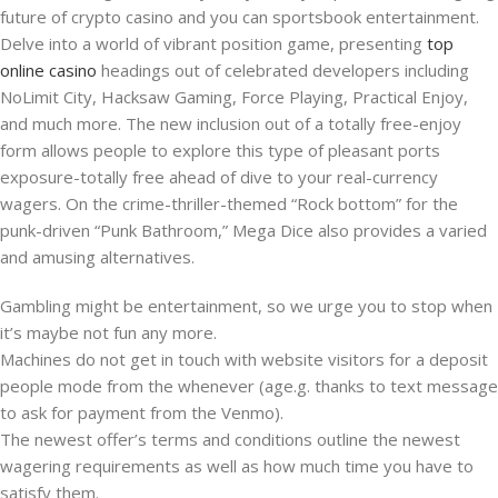
future of crypto casino and you can sportsbook entertainment.
Delve into a world of vibrant position game, presenting
top
online casino
headings out of celebrated developers including
NoLimit City, Hacksaw Gaming, Force Playing, Practical Enjoy,
and much more.
The new inclusion out of a totally free-enjoy
form allows people to explore this type of pleasant ports
exposure-totally free ahead of dive to your real-currency
wagers. On the crime-thriller-themed “Rock bottom” for the
punk-driven “Punk Bathroom,” Mega Dice also provides a varied
and amusing alternatives.
Gambling might be entertainment, so we urge you to stop when
it’s maybe not fun any more.
Machines do not get in touch with website visitors for a deposit
people mode from the whenever (age.g. thanks to text message
to ask for payment from the Venmo).
The newest offer’s terms and conditions outline the newest
wagering requirements as well as how much time you have to
satisfy them.