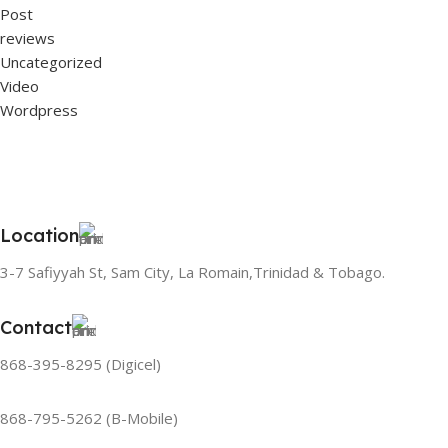
Post
reviews
Uncategorized
Video
Wordpress
Location
3-7 Safiyyah St, Sam City, La Romain,Trinidad & Tobago.
Contact
868-395-8295 (Digicel)
868-795-5262 (B-Mobile)