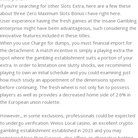
If you’re searching for other Slots Extra, here are a few these
about three Zero Maximum Slots Bonus i have right here.
User experience having the fresh games at the Insane Gambling
enterprise might have been advantageous, such considering the
innovative features included in these titles.
When you use Charge for dumps, you must financial import for
the detachment. A match incentive is simply a playing extra the
spot where the gambling establishment suits a portion of your
extra. In order to limitation one slutty shocks, we recommend
playing to own an initial schedule and you could examining just
how much study an appointment of the dimensions spends
before continuing. The fresh wheel is not only fun to possess
players as well as provides a decreased home side of 2.6% in
the European union roulette.
However,, in some exclusions, professionals could be expected
to undergo verification. Weiss Local casino, an excellent crypto
gambling establishment established in 2023 and you may
registered less than Curacao, also offers an alternative betting