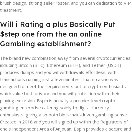
brush design, strong seller roster, and you can dedication to VIP
treatment.
Will i Rating a plus Basically Put
$step one from the an online
Gambling establishment?
The brand new combination away from several cryptocurrencies
including Bitcoin (BTC), Ethereum (ETH), and Tether (USDT)
produces dumps and you will withdrawals effortless, with
transactions running just a few minutes. That it casino was
designed to meet the requirements out of crypto enthusiasts
which value both privacy and you will protection within their
playing excursion. Bspin is actually a premier-level crypto
gambling enterprise catering solely to digital currency
enthusiasts, giving a smooth blockchain-driven gambling sense.
Created in 2018 and you will signed up within the Regulators of
one’s Independent Area of Anjouan, Bspin provides a secure and