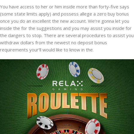
You have access to her or him inside more than forty-five says
(some state limits apply) and possess allege a zero buy bonus
once you do an excellent the new account. We’re gonna let you
inside the for the suggestions and you may assist you inside for
the dangers to stop. There are several procedures to assist you
withdraw dollars from the newest no deposit bonus
requirements your’ll would like to know in the.