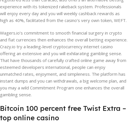
experience with its tokenized rakeback system. Professionals
will enjoy every day and you will weekly cashback rewards as
high as 40%, facilitated from the casino’s very own token, WEFT.
Wagers.io’s commitment to smooth financial surgery in crypto
and fiat currencies then enhances the overall betting experience.
Crazy.io try a leading-level cryptocurrency internet casino
offering an extensive and you will exhilarating gambling sense.
That have thousands of carefully crafted online game away from
esteemed developers international, people can enjoy
unmatched rates, enjoyment, and simpleness. The platform has
instant dumps and you can withdrawals, a big welcome plan, and
you may a wild Commitment Program one enhances the overall
gambling sense.
Bitcoin 100 percent free Twist Extra –
top online casino