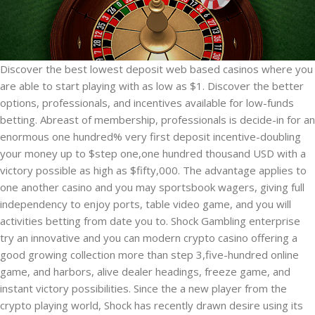
Discover the best lowest deposit web based casinos where you
are able to start playing with as low as $1. Discover the better
options, professionals, and incentives available for low-funds
betting. Abreast of membership, professionals is decide-in for an
enormous one hundred% very first deposit incentive-doubling
your money up to $step one,one hundred thousand USD with a
victory possible as high as $fifty,000. The advantage applies to
one another casino and you may sportsbook wagers, giving full
independency to enjoy ports, table video game, and you will
activities betting from date you to. Shock Gambling enterprise
try an innovative and you can modern crypto casino offering a
good growing collection more than step 3,five-hundred online
game, and harbors, alive dealer headings, freeze game, and
instant victory possibilities. Since the a new player from the
crypto playing world, Shock has recently drawn desire using its