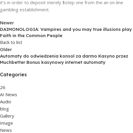
it’s in order to deposit merely $step one from the an on-line
gambling establishment.
Newer
DAIMONOLOGIA: Vampires and you may true illusions play
Faith in the Common People
Back to list
Older
Automaty do odwiedzenia konsol za darmo Kasyno przez
Muchbetter Bonus kasynowy internet automaty
Categories
26
AI News
Audio
blog
Gallery
Image
News