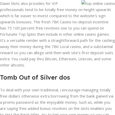
Dawn Slots also provides for VIP
professionals tend to be totally free money on height upwards
which is far easier to invest compared to the website’s sign
upwards bonuses. The fresh 7Bit Casino no-deposit incentive
has 75 100 percent free revolves one to you can spend on
Fortunate Top Spins then include in other online casino games.
It’s a versatile render with a straightforward path for the cashing
away their money during the 7Bit Local casino, and a substantial
reward so you can allege until then web site’s first deposit suits
extra. You could pay thru Bitcoin, Ethereum, Litecoin, and some
other altcoins.
Tomb Out of Silver dos
To deal with your own traditional, i encourage managing totally
free dollars otherwise extra borrowing from the bank gained via
a promo password as the enjoyable money. Such as, while you
are saying free added bonus revolves on the slots enables you
to test the fresh titles, try to bet your own money so you can