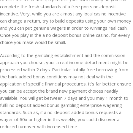
complete the fresh standards of a free ports no-deposit
incentive. Very, while you are almost any local casino incentive
can change a return, try to build deposits using your own money
and you can put genuine wagers in order to winnings real cash.
Once you play in the a no deposit bonus online casino, for every
choice you make would be small.
According to the gambling establishment and the commission
approach you choose, your a real income detachment might be
processed within 2 days. Particular totally free borrowing from
the bank added bonus conditions may not deal with the
application of specific financial procedures. It’s far better ensure
you can be accept the brand new payment choices readily
available. You will get between 7 days and you may 1 month to
fulfil no deposit added bonus gambling enterprise wagering
standards. Such as, if a no-deposit added bonus requests a
wager of 60x or higher in this weekly, you could discover a
reduced turnover with increased time.