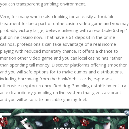
you can transparent gambling environment.
Very, for many who’re also looking for an easily affordable
treatment for be a part of online casino video game and you may
probably victory large, believe tinkering with a reputable $step 1
put online casino now. That have a $1 deposit in the online
casinos, professionals can take advantage of a real income
playing with reduced monetary chance. It offers a chance to
mention other video game and you can local casino has rather
than spending tall money. Discover platforms offering smoother
and you will safe options for to make dumps and distributions,
including borrowing from the bank/debit cards, e-purses,
otherwise cryptocurrency. Red dog Gambling establishment try
an extraordinary gambling on line system that gives a vibrant
and you will associate-amicable gaming feel.