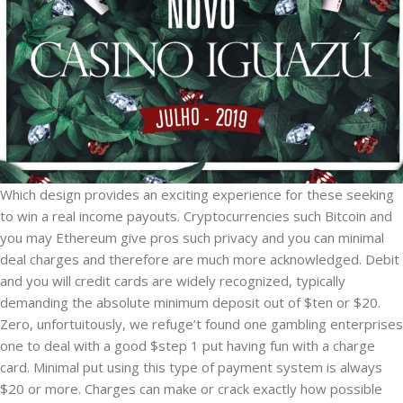
Which design provides an exciting experience for these seeking
to win a real income payouts. Cryptocurrencies such Bitcoin and
you may Ethereum give pros such privacy and you can minimal
deal charges and therefore are much more acknowledged. Debit
and you will credit cards are widely recognized, typically
demanding the absolute minimum deposit out of $ten or $20.
Zero, unfortuitously, we refuge’t found one gambling enterprises
one to deal with a good $step 1 put having fun with a charge
card. Minimal put using this type of payment system is always
$20 or more. Charges can make or crack exactly how possible