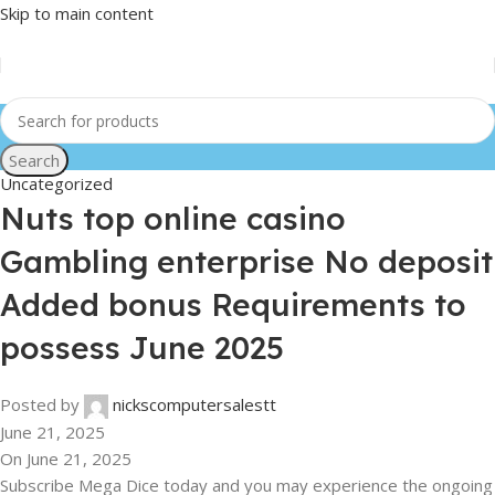
Skip to main content
Search
Uncategorized
Nuts top online casino
Gambling enterprise No deposit
Added bonus Requirements to
possess June 2025
Posted by
nickscomputersalestt
June 21, 2025
On June 21, 2025
Subscribe Mega Dice today and you may experience the ongoing