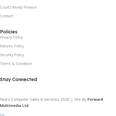
Courts Ready Finance
Contact
Policies
Privacy Policy
Returns Policy
Security Policy
Terms & Condition
Stay Connected
Nick's Computer Sales & Services
2026 | Site By
Forward
Multimedia Ltd
.