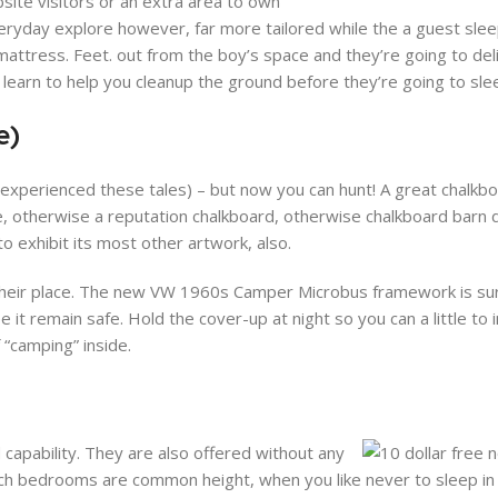
site visitors or an extra area to own
eryday explore however, far more tailored while the a guest slee
mattress. Feet. out from the boy’s space and they’re going to delig
 learn to help you cleanup the ground before they’re going to sl
e)
xperienced these tales) – but now you can hunt! A great chalkb
re, otherwise a reputation chalkboard, otherwise chalkboard barn 
o exhibit its most other artwork, also.
their place. The new VW 1960s Camper Microbus framework is sur
 it remain safe. Hold the cover-up at night so you can a little to
 “camping” inside.
capability. They are also offered without any
ch bedrooms are common height, when you like never to sleep in 