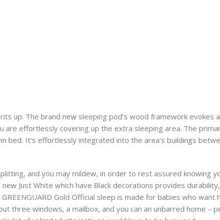
spirits up. The brand new sleeping pod’s wood framework evokes 
 are effortlessly covering up the extra sleeping area. The primary
win bed.
It’s effortlessly integrated into the area’s buildings betw
litting, and you may mildew, in order to rest assured knowing y
e new Just White which have Black decorations provides durability
o it GREENGUARD Gold Official sleep is made for babies who want 
out three windows, a mailbox, and you can an unbarred home – pe