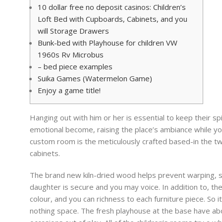
10 dollar free no deposit casinos: Children’s
Loft Bed with Cupboards, Cabinets, and you
will Storage Drawers
Bunk-bed with Playhouse for children VW
1960s Rv Microbus
– bed piece examples
Suika Games (Watermelon Game)
Enjoy a game title!
Hanging out with him or her is essential to keep their 
emotional become, raising the place’s ambiance while you
custom room is the meticulously crafted based-in the t
cabinets.
The brand new kiln-dried wood helps prevent warping, sp
daughter is secure and you may voice. In addition to, th
colour, and you can richness to each furniture piece. S
nothing space. The fresh playhouse at the base have ab