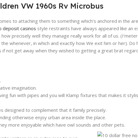
ildren VW 1960s Rv Microbus
comes to attaching them to something which’s anchored in the ar
no deposit casinos
style restraints have always appeared like an ex
how precisely well they manage really work for all of us. (I’met
n the whenever, in which and exactly how We exit him or her). Do
 if not get away when they wished to getting a great brat regard
.
ative imagination.
g fun with pipes and you will Klamp fixtures that makes it styl
s designed to complement that it family precisely.
nding otherwise enjoy urban area inside the place.
they more enjoyable which have owl sounds and other pets.