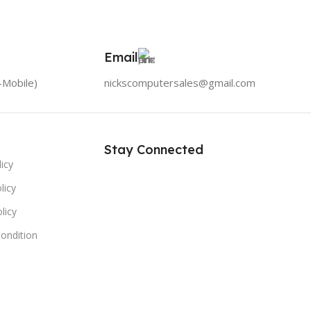
Email
Mobile)
nickscomputersales@gmail.com
Stay Connected
icy
licy
licy
ondition