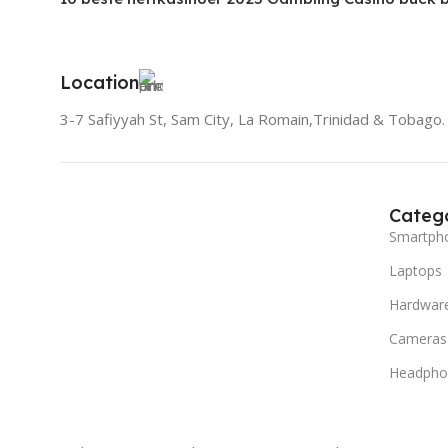
Location
3-7 Safiyyah St, Sam City, La Romain,Trinidad & Tobago.
Catego
Smartph
Laptops
Hardwar
Cameras
Headpho