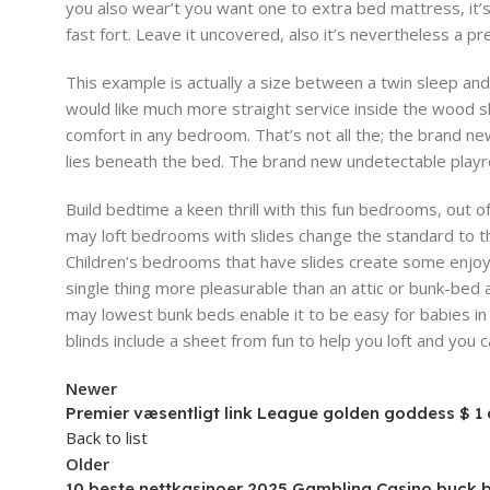
you also wear’t you want one to extra bed mattress, it’s 
fast fort. Leave it uncovered, also it’s nevertheless a pr
This example is actually a size between a twin sleep and 
would like much more straight service inside the wood s
comfort in any bedroom. That’s not all the; the brand new 
lies beneath the bed. The brand new undetectable playroom
Build bedtime a keen thrill with this fun bedrooms, out 
may loft bedrooms with slides change the standard to the
Children’s bedrooms that have slides create some enjoy
single thing more pleasurable than an attic or bunk-bed 
may lowest bunk beds enable it to be easy for babies in 
blinds include a sheet from fun to help you loft and you 
Newer
Premier væsentligt link League golden goddess $ 1
Back to list
Older
10 beste nettkasinoer 2025 Gambling Casino buck bu