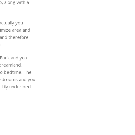
p, along with a
actually you
timize area and
’ and therefore
s.
. Bunk and you
 dreamland.
to bedtime. The
t bedrooms and you
 Lily under bed