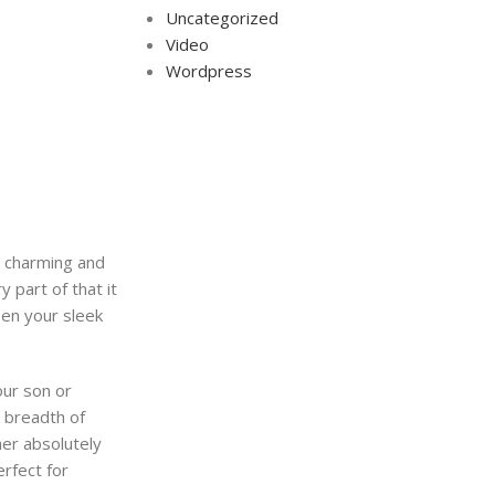
Uncategorized
Video
Wordpress
a charming and
 part of that it
een your sleek
our son or
, breadth of
her absolutely
rfect for