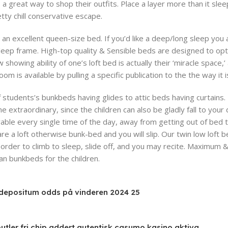
a great way to shop their outfits. Place a layer more than it slee
etty chill conservative escape.
an excellent queen-size bed. If you’d like a deep/long sleep you 
leep frame. High-top quality & Sensible beds are designed to op
showing ability of one’s loft bed is actually their ‘miracle space,
 is available by pulling a specific publication to the the way it i
of students’s bunkbeds having glides to attic beds having curtains
 extraordinary, since the children can also be gladly fall to your
able every single time of the day, away from getting out of bed 
are a loft otherwise bunk-bed and you will slip. Our twin low lof
order to climb to sleep, slide off, and you may recite. Maximum &
can bunkbeds for the children.
 depositum odds på vinderen 2024 25
tler fri chip addert autentisk casumo kasino aktiva