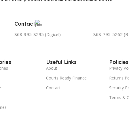
Contact
868-395-8295 (Digicel)
868-795-5262 (B-
ries
Useful Links
Policies
ones
About
Privacy Pol
Courts Ready Finance
Returns Po
e
Contact
Security Po
Terms & C
nes