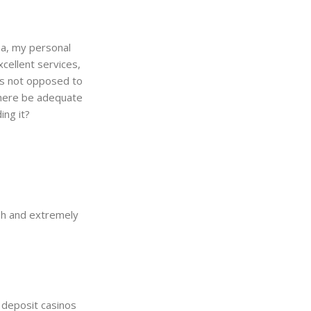
ea, my personal
cellent services,
ers not opposed to
 here be adequate
ing it?
ish and extremely