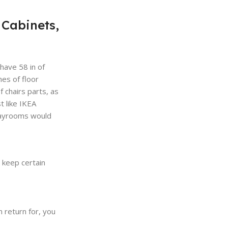
 Cabinets,
have 58 in of
hes of floor
f chairs parts, as
t like IKEA
playrooms would
o keep certain
 return for, you