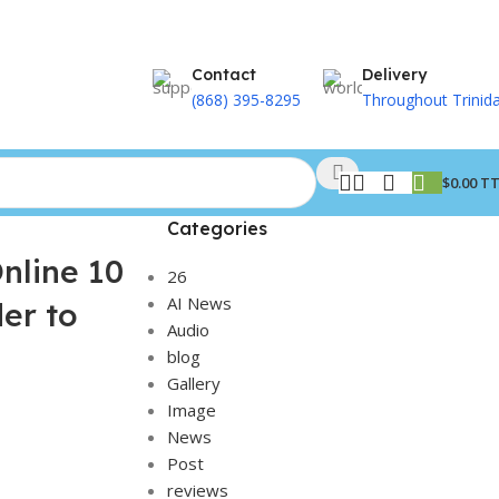
Contact
Delivery
(868) 395-8295
Throughout Trinid
$
0.00 T
Categories
nline 10
26
AI News
der to
Audio
blog
Gallery
Image
News
Post
reviews