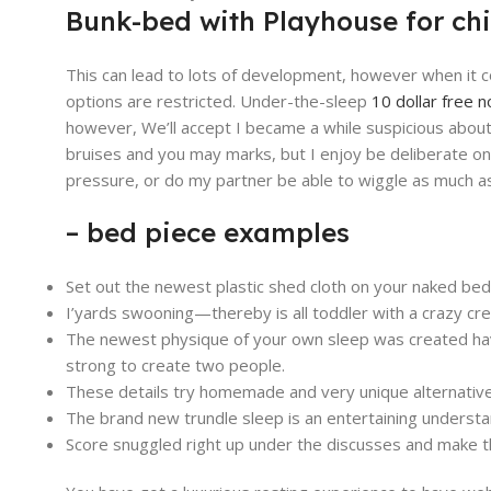
Bunk-bed with Playhouse for ch
This can lead to lots of development, however when it 
options are restricted. Under-the-sleep
10 dollar free 
however, We’ll accept I became a while suspicious about 
bruises and you may marks, but I enjoy be deliberate o
pressure, or do my partner be able to wiggle as much as
– bed piece examples
Set out the newest plastic shed cloth on your naked bed
I’yards swooning—thereby is all toddler with a crazy cre
The newest physique of your own sleep was created havin
strong to create two people.
These details try homemade and very unique alternative
The brand new trundle sleep is an entertaining understa
Score snuggled right up under the discusses and make 