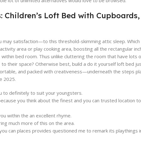
hole lot of unlimited alternatives would love to be browsed.
s: Children’s Loft Bed with Cupboards,
 may satisfaction—to this threshold-skimming attic sleep. Which 
, activity area or play cooking area, boosting all the rectangular inc
 within bed room. Thus unlike cluttering the room that have lots o
to their space? Otherwise best, build a do it yourself loft bed jus
omfortable, and packed with creativeness—underneath the steps 
he 2025.
to definitely to suit your youngsters.
because you think about the finest and you can trusted location t
ou within the an excellent rhyme.
ring much more of this on the area.
 you can places provides questioned me to remark its playthings in