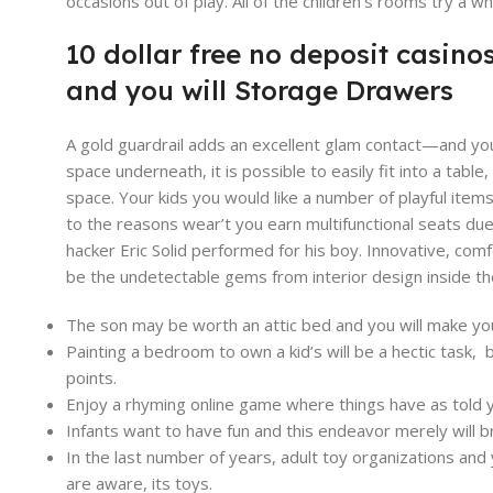
occasions out of play. All of the children’s rooms try a w
10 dollar free no deposit casino
and you will Storage Drawers
A gold guardrail adds an excellent glam contact—and you
space underneath, it is possible to easily fit into a table
space. Your kids you would like a number of playful items
to the reasons wear’t you earn multifunctional seats due 
hacker Eric Solid performed for his boy. Innovative, c
be the undetectable gems from interior design inside t
The son may be worth an attic bed and you will make you 
Painting a bedroom to own a kid’s will be a hectic task, 
points.
Enjoy a rhyming online game where things have as told y
Infants want to have fun and this endeavor merely will b
In the last number of years, adult toy organizations and
are aware, its toys.