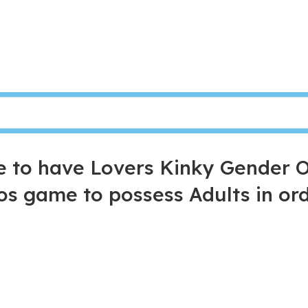
 to have Lovers Kinky Gender O
nos game to possess Adults in or