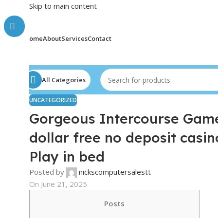
Skip to main content
Home
About
Services
Contact
All Categories
UNCATEGORIZED
Gorgeous Intercourse Game
dollar free no deposit casi
Play in bed
Posted by
nickscomputersalestt
On June 21, 2025
Posts