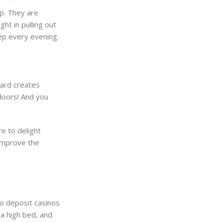
p. They are
ht in pulling out
eep every evening.
oard creates
doors! And you
e to delight
 improve the
a high bed, and