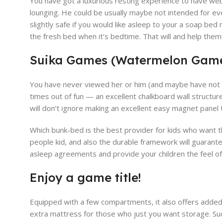
You have got a luxurious resting experience to have web
lounging. He could be usually maybe not intended for ev
slightly safe if you would like asleep to your a soap bed 
the fresh bed when it’s bedtime. That will and help them
Suika Games (Watermelon Gam
You have never viewed her or him (and maybe have not e
times out of fun — an excellent chalkboard wall structu
will don’t ignore making an excellent easy magnet panel t
Which bunk-bed is the best provider for kids who want 
people kid, and also the durable framework will guarantee
asleep agreements and provide your children the feel of
Enjoy a game title!
Equipped with a few compartments, it also offers added 
extra mattress for those who just you want storage. Su