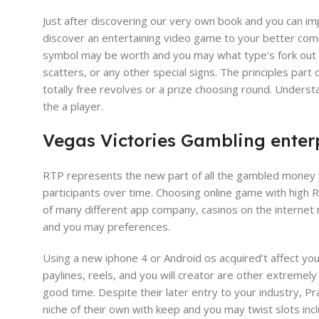
Just after discovering our very own book and you can imp
discover an entertaining video game to your better com
symbol may be worth and you may what type’s fork out pr
scatters, or any other special signs. The principles part 
totally free revolves or a prize choosing round. Understan
the a player.
Vegas Victories Gambling enterp
RTP represents the new part of all the gambled money yo
participants over time. Choosing online game with high 
of many different app company, casinos on the internet m
and you may preferences.
Using a new iphone 4 or Android os acquired’t affect your
paylines, reels, and you will creator are other extremel
good time. Despite their later entry to your industry, Pr
niche of their own with keep and you may twist slots inc