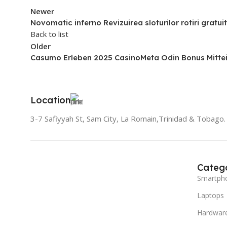
Newer
Novomatic inferno Revizuirea sloturilor rotiri gratu
Back to list
Older
Casumo Erleben 2025 CasinoMeta Odin Bonus Mitte
Location
3-7 Safiyyah St, Sam City, La Romain,Trinidad & Tobago.
Catego
Smartph
Laptops
Hardwar