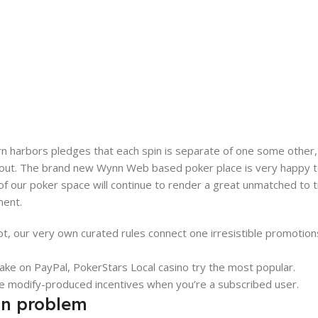
n harbors pledges that each spin is separate of one some other, 
 out. The brand new Wynn Web based poker place is very happy to
 of our poker space will continue to render a great unmatched to 
ment.
t, our very own curated rules connect one irresistible promotio
take on PayPal, PokerStars Local casino try the most popular.
te modify-produced incentives when you’re a subscribed user.
in problem