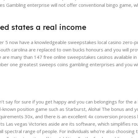
ies Gambling enterprise will not offer conventional bingo game, wh
ted states a real income
her 5 now have a knowledgeable sweepstakes local casino zero-
South carolina are replaced to own bucks honours and you will pro
e are many than 147 free online sweepstakes casinos available in 
ber one greatest sweeps coins gambling enterprises and you will
 say for sure if you get happy and you can belongings for the a 
ll-known position game such as Starburst, Aloha! The bonus and yo
quirements 30x, and there is an excellent 4x conversion process l
kits Las vegas Victories aside are its software, which simplifies rou
l spectral range of people. For individuals who’re also choosing t