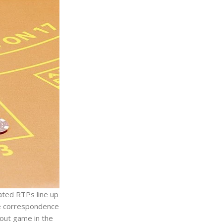
ated RTPs line up
ve correspondence
bout game in the