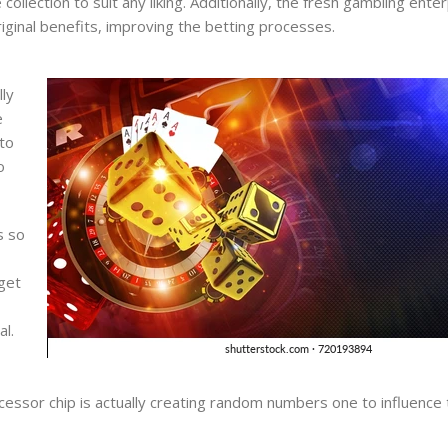
llection to suit any liking. Additionally, the fresh gambling enter
ginal benefits, improving the betting processes.
lly
e
 to
o
s so
 get
al.
cessor chip is actually creating random numbers one to influence