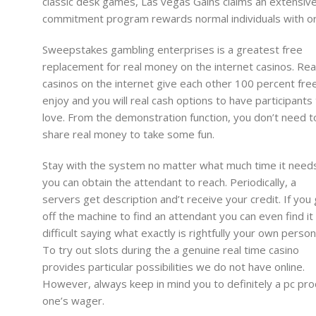
classic desk games, Las vegas Gains claims an extensive co
commitment program rewards normal individuals with ori
Sweepstakes gambling enterprises is a greatest free
replacement for real money on the internet casinos. Rea
casinos on the internet give each other 100 percent fre
enjoy and you will real cash options to have participants
love. From the demonstration function, you don’t need t
share real money to take some fun.
Stay with the system no matter what much time it need
you can obtain the attendant to reach. Periodically, a
servers get description and’t receive your credit. If you
off the machine to find an attendant you can even find it
difficult saying what exactly is rightfully your own person
To try out slots during the a genuine real time casino
provides particular possibilities we do not have online.
However, always keep in mind you to definitely a pc pro
one’s wager.