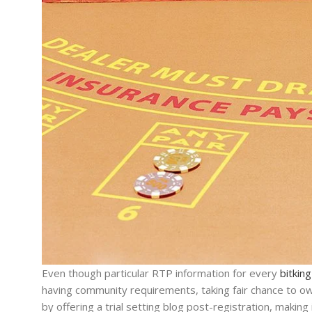
Even though particular RTP information for every
bitkin
having community requirements, taking fair chance to o
by offering a trial setting blog post-registration, maki