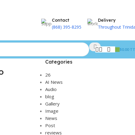
Contact
Delivery
(868) 395-8295
Throughout Trinid
$
0.00 T
Categories
o
26
AI News
Audio
blog
Gallery
Image
News
Post
reviews