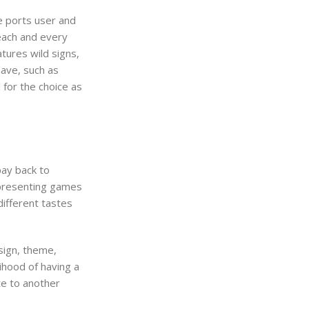
e ports user and
each and every
tures wild signs,
have, such as
 for the choice as
pay back to
e presenting games
different tastes
esign, theme,
ihood of having a
te to another