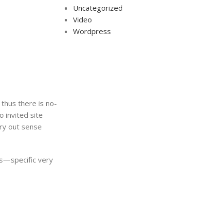
Uncategorized
Video
Wordpress
thus there is no-
 invited site
try out sense
ns—specific very