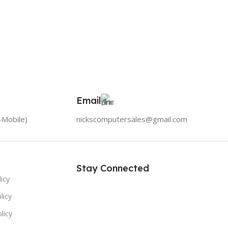
Email
Mobile)
nickscomputersales@gmail.com
Stay Connected
icy
licy
licy