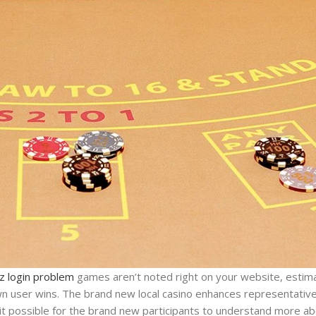
gz login problem
games aren’t noted right on your website, estim
wn user wins. The brand new local casino enhances representati
ng it possible for the brand new participants to understand more a