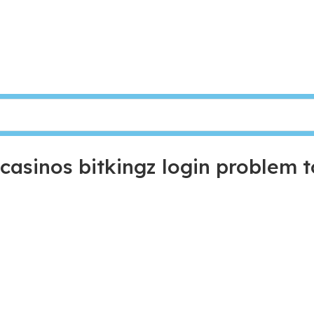
 casinos bitkingz login problem t