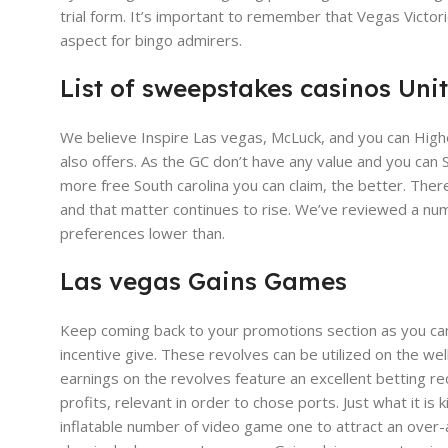
trial form. It’s important to remember that Vegas Victor
aspect for bingo admirers.
List of sweepstakes casinos Uni
We believe Inspire Las vegas, McLuck, and you can Hig
also offers. As the GC don’t have any value and you can 
more free South carolina you can claim, the better. Ther
and that matter continues to rise. We’ve reviewed a num
preferences lower than.
Las vegas Gains Games
Keep coming back to your promotions section as you can’t
incentive give. These revolves can be utilized on the we
earnings on the revolves feature an excellent betting re
profits, relevant in order to chose ports. Just what it is 
inflatable number of video game one to attract an over-al