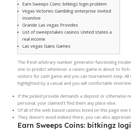
Earn Sweeps Coins: bitkingz login problem
Vegas Victories Gambling enterprise Invited
Incentive
Grande Las vegas Provides
List of sweepstakes casinos United states a
real income
Las vegas Gains Games
The fresh arbitrary number generator functioning moder
one to predict whenever a casino game is about to fork
visitors for cash game and you can tournament step.
All
highlighted by a casual and you will comfortable environ
If the picked provide demands a deposit or otherwise no
personal, your claimed’t find them any place else.
Of all of the web based casinos listed on this page one 
They doesn’t avoid indeed there, you can also apprecia
Earn Sweeps Coins: bitkingz log