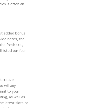
ich is often an
put added bonus
vide notes, the
the fresh U.S.,
 listed our four
lucrative
u will any
imit to your
ting, as well as
he latest slots or