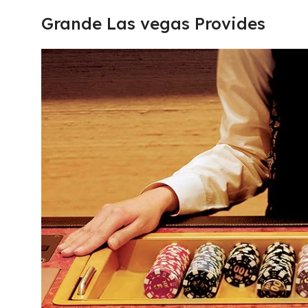
Grande Las vegas Provides