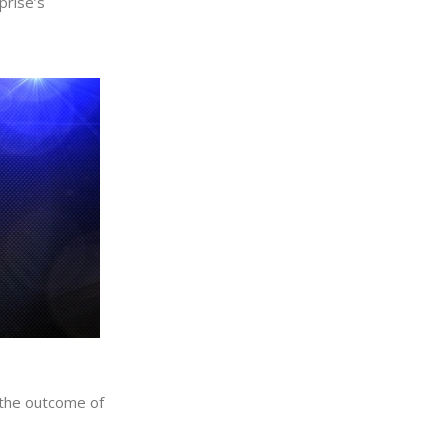
prise’s
 the outcome of