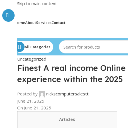
Skip to main content
Home
About
Services
Contact
All Categories
Uncategorized
Finest A real income Online
experience within the 2025
Posted by
nickscomputersalestt
June 21, 2025
On June 21, 2025
Articles