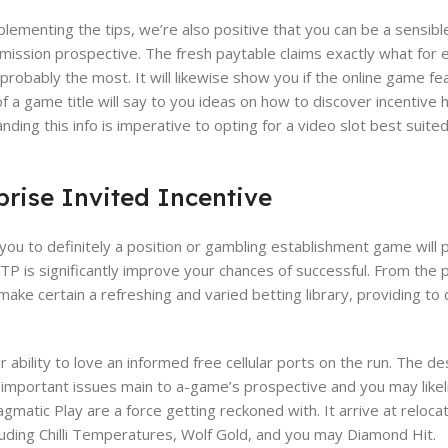
lementing the tips, we’re also positive that you can be a sensibl
mission prospective. The fresh paytable claims exactly what for 
obably the most. It will likewise show you if the online game fea
of a game title will say to you ideas on how to discover incentive 
ding this info is imperative to opting for a video slot best suited
rise Invited Incentive
u to definitely a position or gambling establishment game will 
RTP is significantly improve your chances of successful. From th
ake certain a refreshing and varied betting library, providing to 
 ability to love an informed free cellular ports on the run. The d
y important issues main to a-game’s prospective and you may likel
agmatic Play are a force getting reckoned with. It arrive at reloca
luding Chilli Temperatures, Wolf Gold, and you may Diamond Hit.