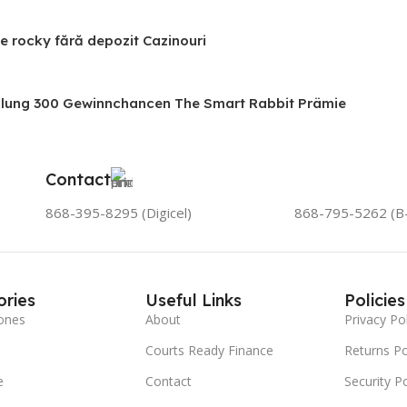
ite rocky fără depozit Cazinouri
ilung 300 Gewinnchancen The Smart Rabbit Prämie
Contact
868-395-8295 (Digicel)
868-795-5262 (B-
ries
Useful Links
Policies
ones
About
Privacy Pol
Courts Ready Finance
Returns Po
e
Contact
Security Po