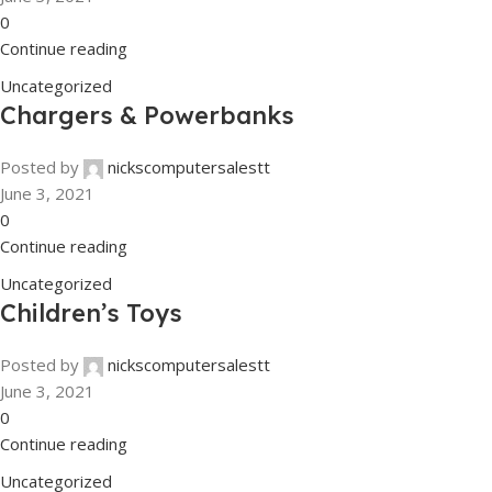
0
Continue reading
Uncategorized
Chargers & Powerbanks
Posted by
nickscomputersalestt
June 3, 2021
0
Continue reading
Uncategorized
Children’s Toys
Posted by
nickscomputersalestt
June 3, 2021
0
Continue reading
Uncategorized