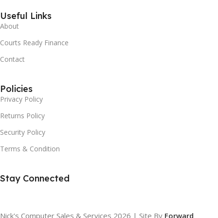
Useful Links
About
Courts Ready Finance
Contact
Policies
Privacy Policy
Returns Policy
Security Policy
Terms & Condition
Stay Connected
Nick's Computer Sales & Services
2026 | Site By
Forward