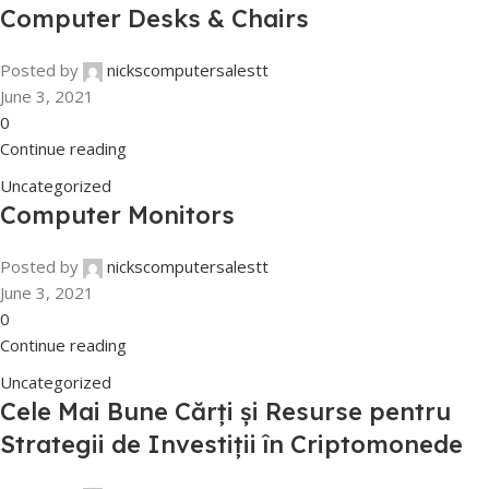
Computer Desks & Chairs
Posted by
nickscomputersalestt
June 3, 2021
0
Continue reading
Uncategorized
Computer Monitors
Posted by
nickscomputersalestt
June 3, 2021
0
Continue reading
Uncategorized
Cele Mai Bune Cărți și Resurse pentru
Strategii de Investiții în Criptomonede