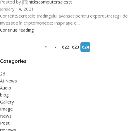
Posted by
nickscomputersalestt
January 14, 2021
ContentSecretele tradingului avansat pentru experțiStrategii de
investiție în criptomonede: Inspirație di...
Continue reading
«
‹
622
623
624
Categories
26
AI News
Audio
blog
Gallery
Image
News
Post
reviews