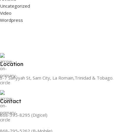
Uncategorized
Video
Wordpress
Location
3-7 Safiyyah St, Sam City, La Romain,Trinidad & Tobago.
Contact
868-395-8295 (Digicel)
868-795-5262 (B-Mobile)