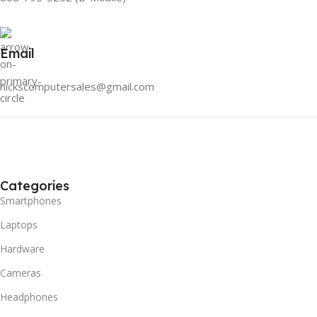
Email
nickscomputersales@gmail.com
Categories
Smartphones
Laptops
Hardware
Cameras
Headphones