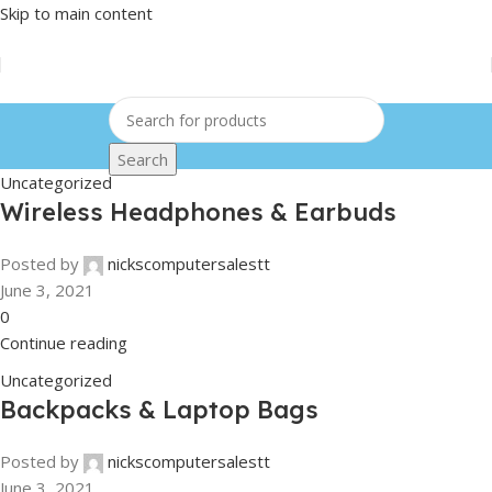
Skip to main content
Search
Uncategorized
Wireless Headphones & Earbuds
Posted by
nickscomputersalestt
June 3, 2021
0
Continue reading
Uncategorized
Backpacks & Laptop Bags
Posted by
nickscomputersalestt
June 3, 2021